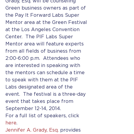
Grady, Esq. will be counseling 
Green business owners as part of 
the Pay It Forward Labs Super 
Mentor area at the Green Festival 
at the Los Angeles Convention 
Center.  The PIF Labs Super 
Mentor area will feature experts 
from all fields of business from 
2:00-6:00 p.m.  Attendees who 
are interested in speaking with 
the mentors can schedule a time 
to speak with them at the PIF 
Labs designated area of the 
event.  The festival is a three-day 
event that takes place from 
September 12-14, 2014.
For a full list of speakers, click 
here
.
Jennifer A. Grady, Esq.
 provides 