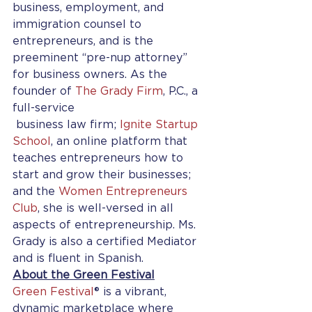
business, employment, and 
immigration counsel to 
entrepreneurs, and is the 
preeminent “pre-nup attorney” 
for business owners. As the 
founder of 
The Grady Firm
, P.C., a 
full-service 
 business law firm; 
Ignite Startup 
School
, an online platform that 
teaches entrepreneurs how to 
start and grow their businesses; 
and the 
Women Entrepreneurs 
Club
, she is well-versed in all 
aspects of entrepreneurship. Ms. 
Grady is also a certified Mediator 
and is fluent in Spanish.
About the Green Festival
Green Festival
® is a vibrant, 
dynamic marketplace where 