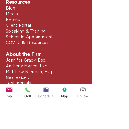
Resources
Blog
Media
Events
Client Portal
Speaking & Training
Schedule Appointment
COVID-19 Resources
About the Firm
Jennifer Grady, Esq.
Anthony Mance, Esq.
Matthew Nierman, Esq.
Nicole Goetz
Testimonials
Philanthropy
Email
Call
Schedule
Map
Follow
Practice Areas
Immigration Law
Green Card based on Marriage
Green Card based on