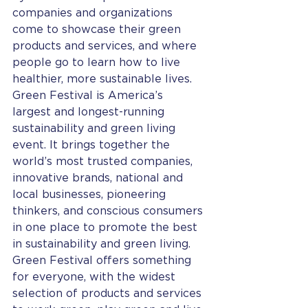
companies and organizations 
come to showcase their green 
products and services, and where 
people go to learn how to live 
healthier, more sustainable lives.
Green Festival is America’s 
largest and longest-running 
sustainability and green living 
event. It brings together the 
world’s most trusted companies, 
innovative brands, national and 
local businesses, pioneering 
thinkers, and conscious consumers 
in one place to promote the best 
in sustainability and green living.
Green Festival offers something 
for everyone, with the widest 
selection of products and services 