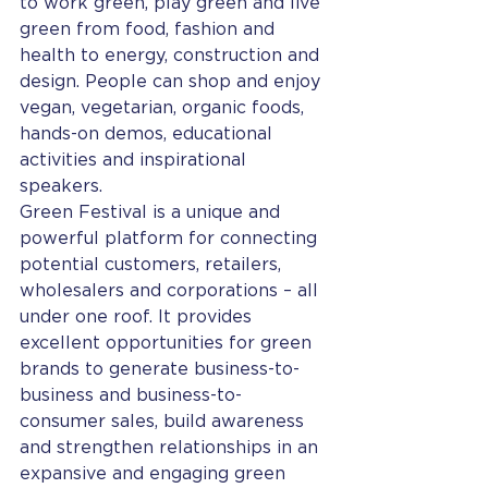
to work green, play green and live 
green from food, fashion and 
health to energy, construction and 
design. People can shop and enjoy 
vegan, vegetarian, organic foods, 
hands-on demos, educational 
activities and inspirational 
speakers.
Green Festival is a unique and 
powerful platform for connecting 
potential customers, retailers, 
wholesalers and corporations – all 
under one roof. It provides 
excellent opportunities for green 
brands to generate business-to-
business and business-to-
consumer sales, build awareness 
and strengthen relationships in an 
expansive and engaging green 