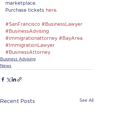
marketplace.
Purchase tickets 
here
.
#SanFrancisco
#BusinessLawyer
#BusinessAdvising
#immigrationattorney
#BayArea
#ImmigrationLawyer
#BusinessAttorney
Business Advising
News
See All
Recent Posts