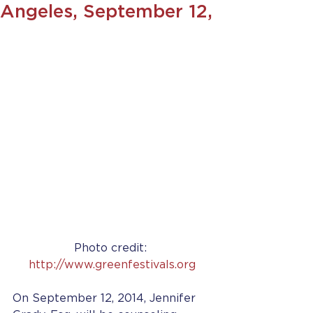
Angeles, September 12,
Photo credit: 
http://www.greenfestivals.org
On September 12, 2014, Jennifer 