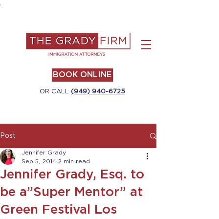
.
BOOK ONLINE
OR CALL
(949) 940-6725
Post
Jennifer Grady
Sep 5, 2014
2 min read
Jennifer Grady, Esq. to
be a”Super Mentor” at
Green Festival Los