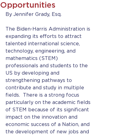
Opportunities
By Jennifer Grady, Esq.
The Biden-Harris Administration is 
expanding its efforts to attract 
talented international science, 
technology, engineering, and 
mathematics (STEM) 
professionals and students to the 
US by developing and 
strengthening pathways to 
contribute and study in multiple 
fields.  There is a strong focus 
particularly on the academic fields 
of STEM because of its significant 
impact on the innovation and 
economic success of a Nation, and 
the development of new jobs and 