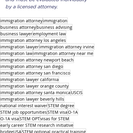
by a licensed attorney.
immigration attorney
immigration
business attorney
business advising
business lawyer
employment law
immigration attorney los angeles
immigration lawyer
immigration attorney irvine
immigration law
immigration attorney near me
immigration attorney newport beach
immigration attorney san diego
immigration attorney san francisco
immigration lawyer california
immigration lawyer orange county
immigration attorney santa monica
USCIS
immigration lawyer beverly hills
national interest waiver
STEM degree
STEM job opportunities
STEM visa
O-1A
O-1A visa
STEM OPT
visas for STEM
early career STEM research initiative
bridgeUSA
STEM optional practical training