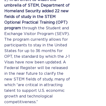
umbrella of STEM, Department of 
Homeland Security added 22 new 
fields of study in the STEM 
Optional Practical Training (OPT) 
program
 through the Student and 
Exchange Visitor Program (SEVP). 
The program currently allows for 
participants to stay in the United 
States for up to 36 months for 
OPT, the standard by which the J-1 
Visas have now been updated. A 
Federal Register will be released 
in the near future to clarify the 
new STEM fields of study, many of 
which “are critical in attracting 
talent to support U.S. economic 
growth and technological 
competitiveness.” 