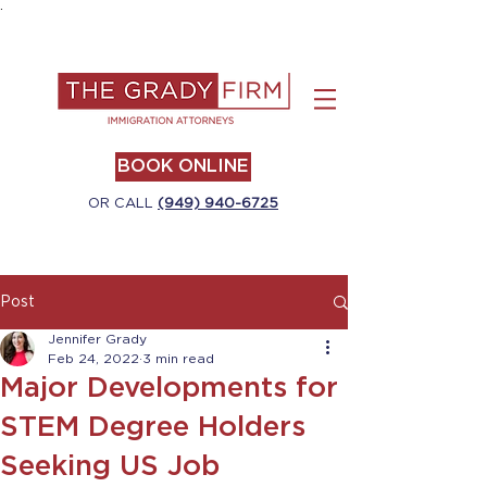
.
BOOK ONLINE
OR CALL
(949) 940-6725
Post
Jennifer Grady
Feb 24, 2022
3 min read
Major Developments for
STEM Degree Holders
Seeking US Job