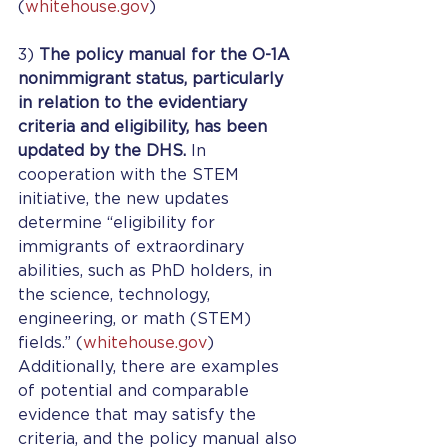
(
whitehouse.gov
) 
3) 
The policy manual for the O-1A 
nonimmigrant status, particularly 
in relation to the evidentiary 
criteria and eligibility, has been 
updated by the DHS. 
In 
cooperation with the STEM 
initiative, the new updates 
determine “eligibility for  
immigrants of extraordinary 
abilities, such as PhD holders, in 
the science, technology, 
engineering, or math (STEM) 
fields.” (
whitehouse.gov
) 
Additionally, there are examples 
of potential and comparable 
evidence that may satisfy the 
criteria, and the policy manual also 