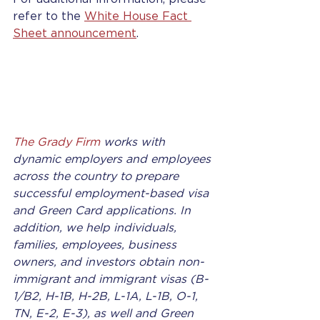
refer to the 
White House Fact 
Sheet announcement
. 
The Grady Firm
 works with 
dynamic employers and employees 
across the country to prepare 
successful employment-based visa 
and Green Card applications. In 
addition, we help individuals, 
families, employees, business 
owners, and investors obtain non-
immigrant and immigrant visas (B-
1/B2, H-1B, H-2B, L-1A, L-1B, O-1, 
TN, E-2, E-3), as well and Green 