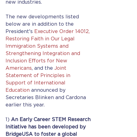
new industries. 
The new developments listed 
below are in addition to the 
President's 
Executive Order 14012, 
Restoring Faith in Our Legal 
Immigration Systems and 
Strengthening Integration and 
Inclusion Efforts for New 
Americans
, and the 
Joint 
Statement of Principles in 
Support of International 
Education
 announced by 
Secretaries Blinken and Cardona 
earlier this year.
1) 
An Early Career STEM Research 
Initiative has been developed by 
BridgeUSA to foster a global 