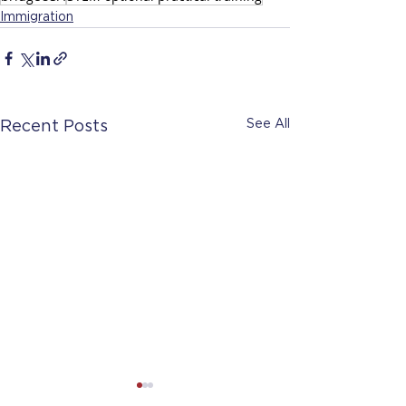
Immigration
See All
Recent Posts