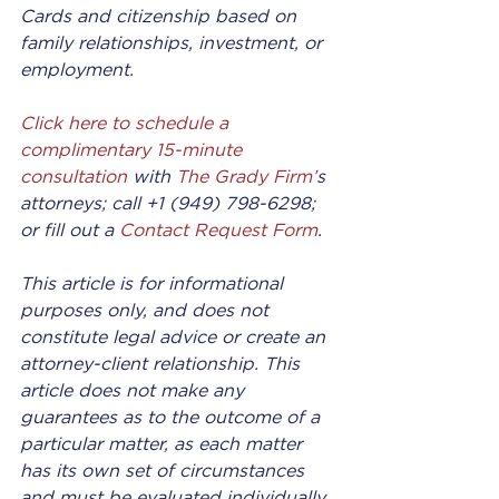
Cards and citizenship based on 
family relationships, investment, or 
employment.
Click here to schedule a 
complimentary 15-minute 
consultation
 with 
The Grady Firm’
s 
attorneys; call +1 (949) 798-6298; 
or fill out a 
Contact Request Form
.
This article is for informational 
purposes only, and does not 
constitute legal advice or create an 
attorney-client relationship. This 
article does not make any 
guarantees as to the outcome of a 
particular matter, as each matter 
has its own set of circumstances 
and must be evaluated individually 