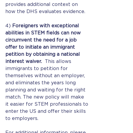
provides additional context on 
how the DHS evaluates evidence. 
4) 
Foreigners with exceptional 
abilities in STEM fields can now 
circumvent the need for a job 
offer to initiate an immigrant 
petition by obtaining a national 
interest waiver.  
This allows 
immigrants to petition for 
themselves without an employer, 
and eliminates the years long 
planning and waiting for the right 
match. The new policy will make 
it easier for STEM professionals to 
enter the US and offer their skills 
to employers. 
For additional information, please 