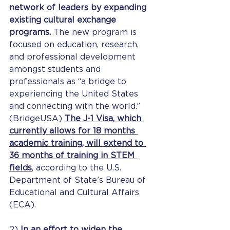
network of leaders by expanding 
existing cultural exchange 
programs. 
The new program is 
focused on education, research, 
and professional development 
amongst students and 
professionals as “a bridge to 
experiencing the United States 
and connecting with the world.” 
(BridgeUSA) 
The J-1 Visa, which 
currently allows for 18 months 
academic training, will extend to 
36 months of training in STEM 
fields
, according to the U.S. 
Department of State’s Bureau of 
Educational and Cultural Affairs 
(ECA).
2) 
In an effort to widen the 