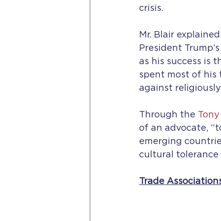
crisis.
Mr. Blair explaine
President Trump’s 
as his success is t
spent most of his 
against religiousl
Through the 
Tony 
of an advocate, “t
emerging countries,
cultural tolerance
Trade Association