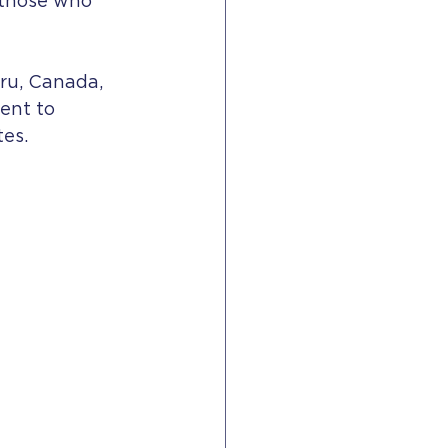
 those who 
ru, Canada, 
ent to 
es.