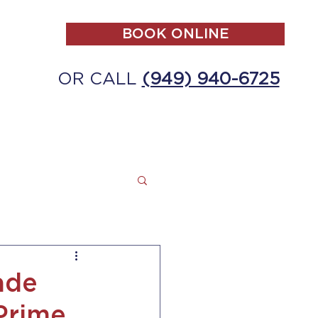
BOOK ONLINE
OR CALL
(949) 940-6725
ALL
MAKE A PAYMENT
CONTACT
ade
Prime