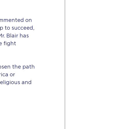
commented on 
p to succeed, 
r. Blair has 
 fight 
hosen the path 
ica or 
religious and 