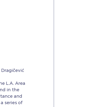
 Dragičević
he L.A. Area 
nd in the 
rtance and 
a series of 