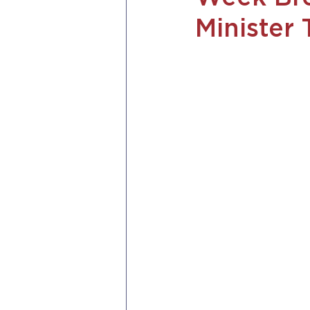
Minister 