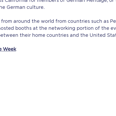
s California for members of German Heritage, or
the German culture.
 from around the world from countries such as Pe
osted booths at the networking portion of the ev
etween their home countries and the United Stat
e Week