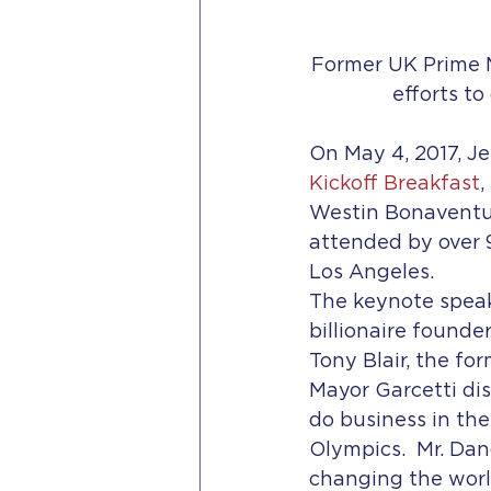
Former UK Prime M
efforts t
On May 4, 2017, J
Kickoff Breakfast
,
Westin Bonaventur
attended by over 
Los Angeles.
The keynote speak
billionaire founde
Tony Blair, the fo
Mayor Garcetti di
do business in the
Olympics.  Mr. Da
changing the world