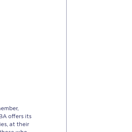
member, 
 offers its 
s, at their 