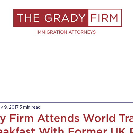
S
RESOURCES
BLOG
BOOK A C
y 9, 2017
3 min read
y Firm Attends World Tr
akfast With Former UK 