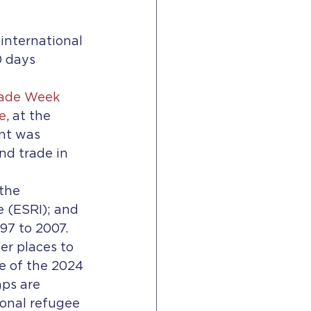
international 
0 days
rade Week 
e
, at the 
nt was 
nd trade in 
the 
 (ESRI); and 
7 to 2007.   
r places to 
e of the 2024 
ps are 
ional refugee 