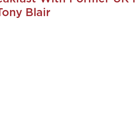
Tony Blair