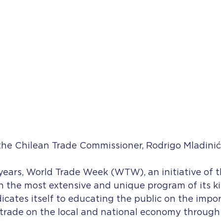
the Chilean Trade Commissioner, Rodrigo Mladinić
ears, World Trade Week (WTW), an initiative of t
 the most extensive and unique program of its ki
cates itself to educating the public on the impo
 trade on the local and national economy through 