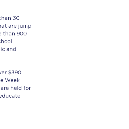
than 30 
hat are jump 
e than 900 
chool 
ic and 
ver $390 
ade Week 
are held for 
 educate 