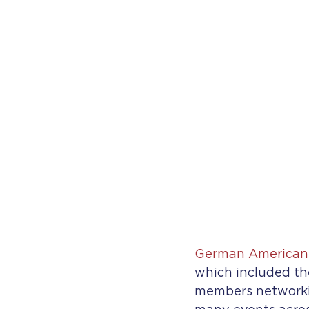
German American 
which included th
members networking