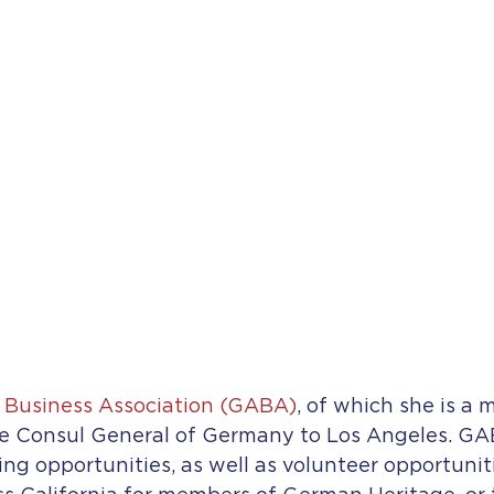
Business Association (GABA)
, of which she is a 
e Consul General of Germany to Los Angeles. GABA
 opportunities, as well as volunteer opportunitie