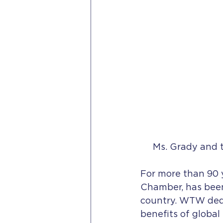
Ms. Grady and 
For more than 90 y
Chamber, has been
country. WTW dedi
benefits of global