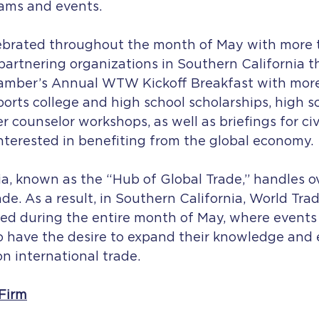
ams and events.
lebrated throughout the month of May with more 
artnering organizations in Southern California t
amber’s Annual WTW Kickoff Breakfast with mor
rts college and high school scholarships, high s
r counselor workshops, as well as briefings for civ
nterested in benefiting from the global economy.
ia, known as the “Hub of Global Trade,” handles o
rade. As a result, in Southern California, World Tr
ed during the entire month of May, where events 
o have the desire to expand their knowledge and
n international trade.
Firm