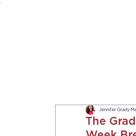
.
HOME
ABOUT US
PRACTICE AREA
Jennifer Grady
Ma
The Grad
Week Bre