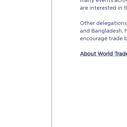
many events acros
are interested in 
Other delegations
and Bangladesh, h
encourage trade b
About World Trad