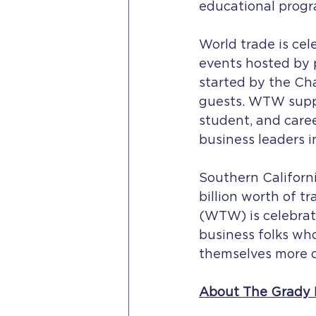
educational progr
World trade is ce
events hosted by p
started by the Ch
guests. WTW suppo
student, and caree
business leaders i
Southern Californ
billion worth of t
(WTW) is celebrat
business folks wh
themselves more o
About The Grady 