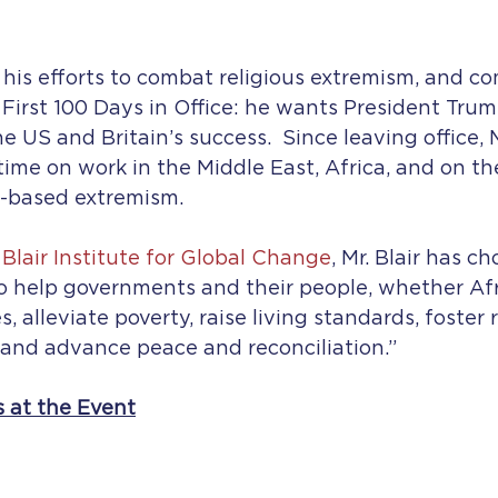
d his efforts to combat religious extremism, and 
First 100 Days in Office: he wants President Trum
he US and Britain’s success.  Since leaving office, M
time on work in the Middle East, Africa, and on the
y-based extremism.
Blair Institute for Global Change
, Mr. Blair has c
o help governments and their people, whether Afr
 alleviate poverty, raise living standards, foster 
 and advance peace and reconciliation.”
s at the Event