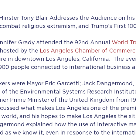
inster Tony Blair Addresses the Audience on his 
o combat religious extremism, and Trump’s First 10
ennifer Grady attended the 92nd Annual 
World T
 hosted by the 
Los Angeles Chamber of Commerc
e in downtown Los Angeles, California.  The eve
900 people connected to international business a
ers were Mayor Eric Garcetti; Jack Dangermond, 
r of the Environmental Systems Research Institute
rmer Prime Minister of the United Kingdom from 199
scussed what makes Los Angeles one of the premie
 world, and his hopes to make Los Angeles the sit
ngermond explained how the use of interactive ma
 as we know it, even in response to the internat