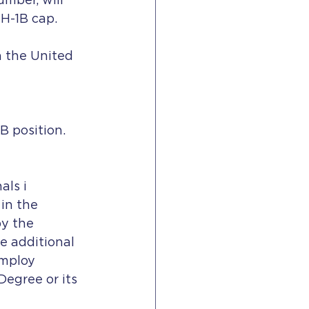
mber, will 
H-1B cap. 
 the United 
B position.
ls i 
in the 
y the 
e additional 
employ 
Degree or its 