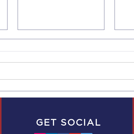
Increased NonImmigrant
NUR
Visa Fees Effective June
THE
17, 2023
FOR
GRE
GET SOCIAL