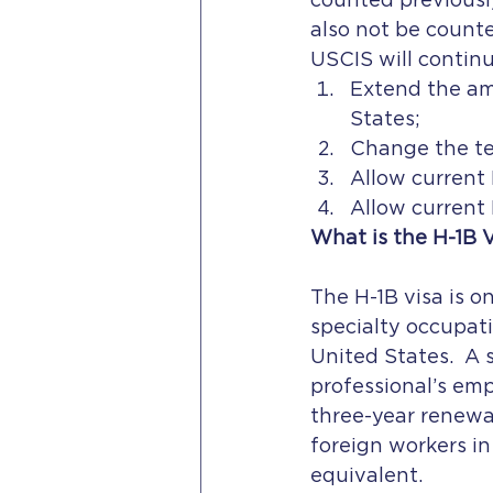
counted previously
also not be count
USCIS will continu
Extend the am
States;
Change the te
Allow current
Allow current 
What is the H-1B 
The H-1B visa is o
specialty occupati
United States.  A 
professional’s emp
three-year renewal
foreign workers in
equivalent.