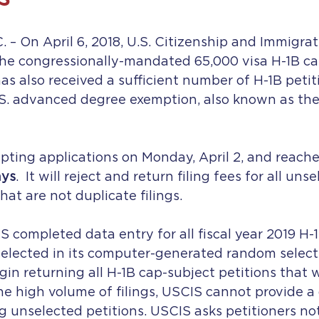
 On April 6, 2018, U.S. Citizenship and Immigrat
he congressionally-mandated 65,000 visa H-1B cap 
as also received a sufficient number of H-1B petit
.S. advanced degree exemption, also known as the
ting applications on Monday, April 2, and reached
ays
.  It will reject and return filing fees for all un
hat are not duplicate filings.
S completed data entry for all fiscal year 2019 H-
selected in its computer-generated random select
in returning all H-1B cap-subject petitions that 
he high volume of filings, USCIS cannot provide a 
g unselected petitions. USCIS asks petitioners not