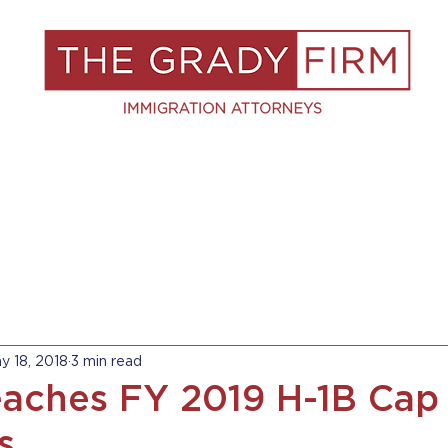
S
RESOURCES
BLOG
BOOK A C
y 18, 2018
3 min read
aches FY 2019 H-1B Cap 
s