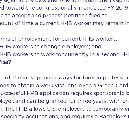
 against the cap, and who still retain their cap nu
ed toward the congressionally-mandated FY 2019 
e to accept and process petitions filed to:
ount of time a current H-1B worker may remain in
rms of employment for current H-1B workers;
 H-1B workers to change employers; and
H-1B workers to work concurrently in a second H-1
Visa?
ne of the most popular ways for foreign professiona
ons to obtain a work visa, and even a Green Card 
successful H-1B application requires sponsorship b
loyer, and can be granted for three years, with on
. The H-1B allows U.S. employers to temporarily 
 specialty occupations, and requires a Bachelor’s 