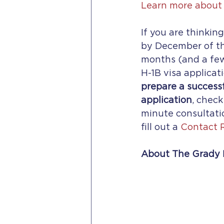
Learn more about 
If you are thinkin
by December of the
months (and a few
H-1B visa applicati
prepare a successf
application
, check
minute consultati
fill out a 
Contact 
About The Grady 