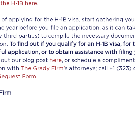
the H-1B here.
g of applying for the H-1B visa, start gathering yo
 year before you file an application, as it can tak
 third parties) to compile the necessary documen
on. 
To find out if you qualify for an H-1B visa, for 
ul application, or to obtain assistance with filing 
 out our blog post 
here
, or schedule a compliment
on with 
The Grady Firm’
s attorneys; call +1 (323) 
Request Form.
Firm