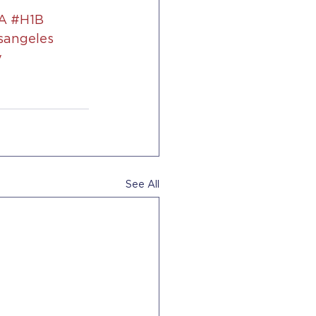
A
#H1B
sangeles
y
See All