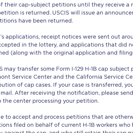
f their cap-subject petitions until they receive a 
etition is returned. USCIS will issue an announce
titions have been returned.
’s applications, receipt notices were sent out aro
cepted in the lottery, and applications that did n
ned (along with the original application and filing 
S may transfer some Form I-129 H-1B cap subject p
nt Service Center and the California Service Cen
ution of cap cases. If your case is transferred, you
 mail. After receiving the notification, please send
 the center processing your petition.
ue to accept and process petitions that are other
tions filed on behalf of current H-1B workers who