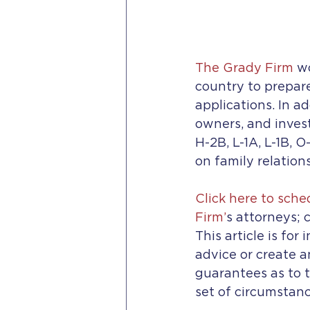
The Grady Firm
 w
country to prepar
applications. In ad
owners, and inves
H-2B, L-1A, L-1B, O
on family relation
Click here to sch
Firm’
s attorneys; c
This article is for
advice or create a
guarantees as to t
set of circumstanc