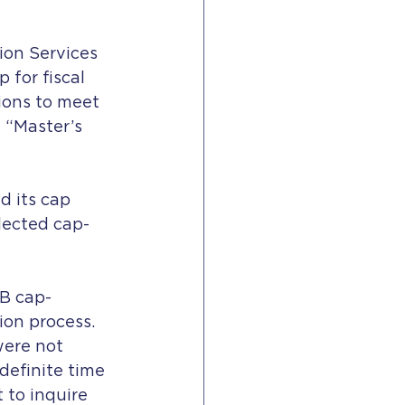
ion Services 
for fiscal 
ions to meet 
 “Master’s 
 its cap 
selected cap-
1B cap-
ion process. 
were not 
definite time 
 to inquire 