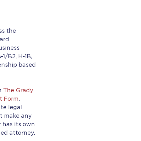
s the 
ard 
usiness 
1/B2, H-1B, 
zenship based 
h 
The Grady 
t Form
.
te legal 
ot make any 
 has its own 
sed attorney.