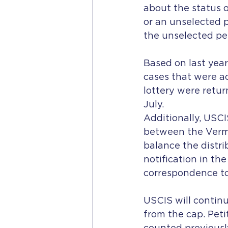
about the status o
or an unselected p
the unselected pe
Based on last year
cases that were ac
lottery were retur
July.
Additionally, USCI
between the Vermo
balance the distrib
notification in the
correspondence to
USCIS will contin
from the cap. Peti