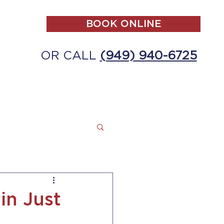
BOOK ONLINE
OR CALL
(949) 940-6725
ALL
MAKE A PAYMENT
CONTACT
in Just