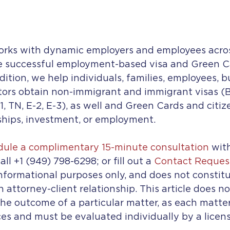
orks with dynamic employers and employees acros
e successful employment-based visa and Green C
dition, we help individuals, families, employees, b
tors obtain non-immigrant and immigrant visas (B-
-1, TN, E-2, E-3), as well and Green Cards and citi
ships, investment, or employment.
edule a complimentary 15-minute consultation
 wit
all +1 (949) 798-6298; or fill out a 
Contact Reques
 informational purposes only, and does not constitu
n attorney-client relationship. This article does n
he outcome of a particular matter, as each matter
es and must be evaluated individually by a licen