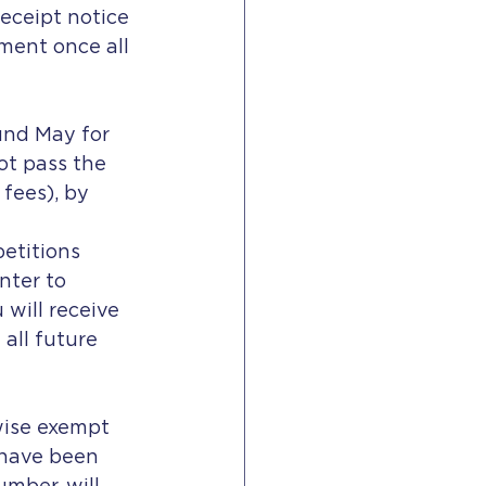
receipt notice 
ment once all 
und May for 
ot pass the 
fees), by 
etitions 
ter to 
 will receive 
 all future 
wise exempt 
 have been 