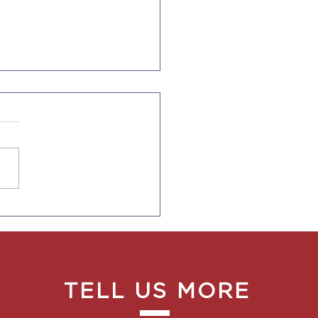
SES AND PHYSICAL
RAPISTS QUALIFY
 AN EXPEDITED
EN CARD PROCESS
TELL US MORE