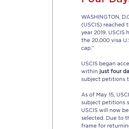
WASHINGTON, D.C. –
(USCIS) reached t
year 2019. USCIS h
the 20,000 visa U
cap.”
USCIS began accep
within 
just four d
subject petitions t
As of May 15, USCI
subject petitions 
USCIS will now beg
selected. Due to t
frame for returnin