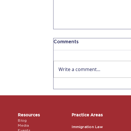
Comments
Write a comment...
Affecting all US
Employers! Remote
Verification for I-9s ends
July 31, 2023
Resources
Practice Areas
Blog
Media
Immigration Law
Events