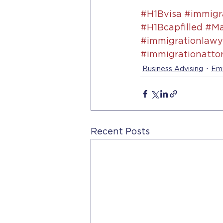
#H1Bvisa
#immigra
#H1Bcapfilled
#Ma
#immigrationlawye
#immigrationatto
Business Advising
Emp
Recent Posts