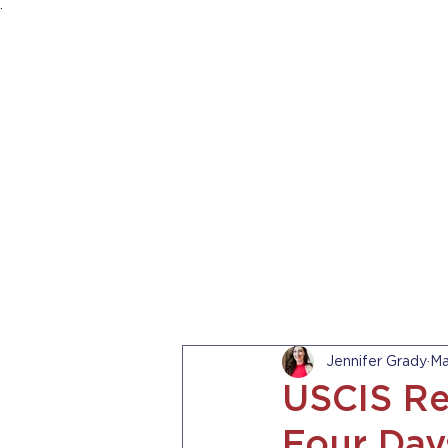
.
HOME
ABOUT US
PRACTICE AREA
Jennifer Grady
Ma
USCIS Re
Four Day