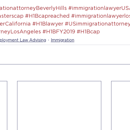
tionattorneyBeverlyHills
#immigrationlawyerUS
sterscap
#H1Bcapreached
#immigrationlawyerlo
rCalifornia
#H1Blawyer
#USimmigrationattorne
rneyLosAngeles
#H1BFY2019
#H1Bcap
loyment Law Advising
Immigration