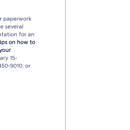
ur paperwork 
e several 
tation for an 
tips on how to 
your 
ary 15-
450-9010; or 