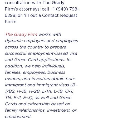
consultation with The Grady 
Firm’s attorneys; call +1 (949) 798-
6298; or fill out a Contact Request 
Form.
The Grady Firm
 works with 
dynamic employers and employees 
across the country to prepare 
successful employment-based visa 
and Green Card applications. In 
addition, we help individuals, 
families, employees, business 
owners, and investors obtain non-
immigrant and immigrant visas (B-
1/B2, H-1B, H-2B, L-1A, L-1B, O-1, 
TN, E-2, E-3), as well and Green 
Cards and citizenship based on 
family relationships, investment, or 
employment.