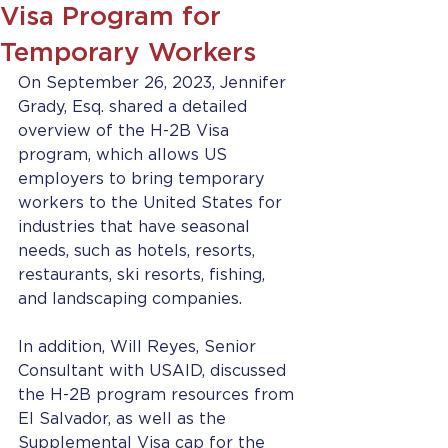
Visa Program for
Temporary Workers
On September 26, 2023, Jennifer 
Grady, Esq. shared a detailed 
overview of the H-2B Visa 
program, which allows US 
employers to bring temporary 
workers to the United States for 
industries that have seasonal 
needs, such as hotels, resorts, 
restaurants, ski resorts, fishing, 
and landscaping companies.  
In addition, Will Reyes, Senior 
Consultant with USAID, discussed 
the H-2B program resources from 
El Salvador, as well as the 
Supplemental Visa cap for the 