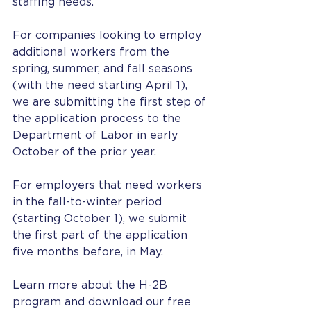
staffing needs.
For companies looking to employ 
additional workers from the 
spring, summer, and fall seasons 
(with the need starting April 1), 
we are submitting the first step of 
the application process to the 
Department of Labor in early 
October of the prior year.
For employers that need workers 
in the fall-to-winter period 
(starting October 1), we submit 
the first part of the application 
five months before, in May.
Learn more about the H-2B 
program and download our free 