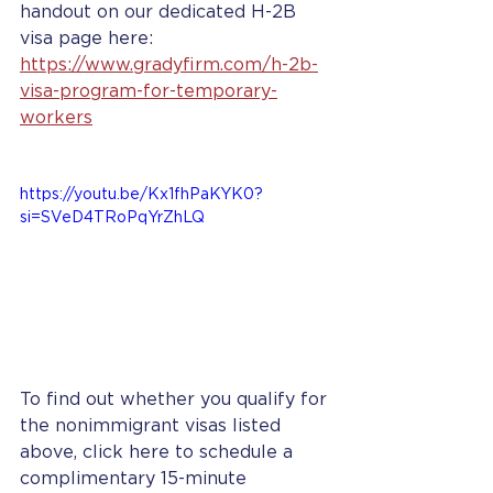
handout on our dedicated H-2B 
visa page here: 
https://www.gradyfirm.com/h-2b-
visa-program-for-temporary-
workers
https://youtu.be/Kx1fhPaKYK0?
si=SVeD4TRoPqYrZhLQ
To find out whether you qualify for 
the nonimmigrant visas listed 
above, click here to schedule a 
complimentary 15-minute 