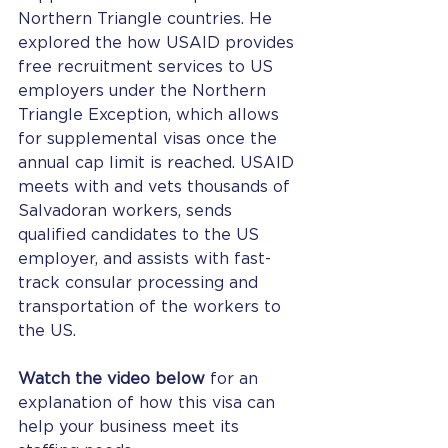
Northern Triangle countries. He 
explored the how USAID provides 
free recruitment services to US 
employers under the Northern 
Triangle Exception, which allows 
for supplemental visas once the 
annual cap limit is reached. USAID 
meets with and vets thousands of 
Salvadoran workers, sends 
qualified candidates to the US 
employer, and assists with fast-
track consular processing and 
transportation of the workers to 
the US.
Watch the video below
 for an 
explanation of how this visa can 
help your business meet its 