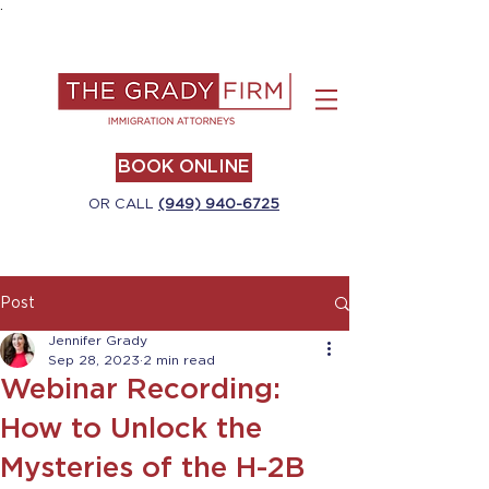
.
BOOK ONLINE
OR CALL
(949) 940-6725
Post
Jennifer Grady
Sep 28, 2023
2 min read
Webinar Recording:
How to Unlock the
Mysteries of the H-2B