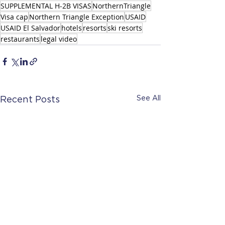
SUPPLEMENTAL H-2B VISAS
NorthernTriangle
Visa cap
Northern Triangle Exception
USAID
USAID El Salvador
hotels
resorts
ski resorts
restaurants
legal video
See All
Recent Posts