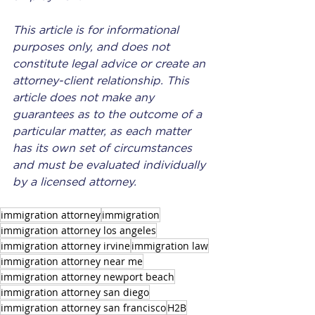
This article is for informational 
purposes only, and does not 
constitute legal advice or create an 
attorney-client relationship. This 
article does not make any 
guarantees as to the outcome of a 
particular matter, as each matter 
has its own set of circumstances 
and must be evaluated individually 
by a licensed attorney.
immigration attorney
immigration
immigration attorney los angeles
immigration attorney irvine
immigration law
immigration attorney near me
immigration attorney newport beach
immigration attorney san diego
immigration attorney san francisco
H2B