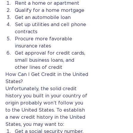
Rent a home or apartment
Qualify for a home mortgage
Get an automobile loan
Set up utilities and cell phone 
contracts
Procure more favorable 
insurance rates
Get approval for credit cards, 
small business loans, and 
other lines of credit
How Can I Get Credit in the United 
States?
Unfortunately, the solid credit 
history you built in your country of 
origin probably won’t follow you 
to the United States. To establish 
a new credit history in the United 
States, you may want to:
Get a social security number, 