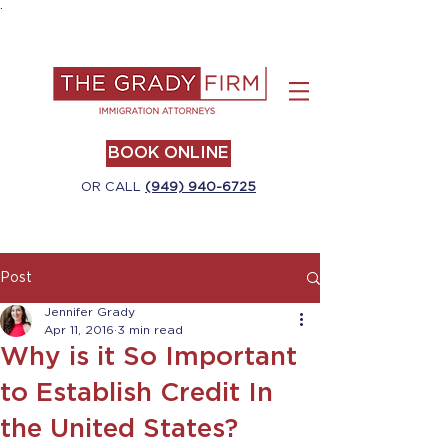
.
BOOK ONLINE
OR CALL
(949) 940-6725
Post
Jennifer Grady
Apr 11, 2016
3 min read
Why is it So Important
to Establish Credit In
the United States?