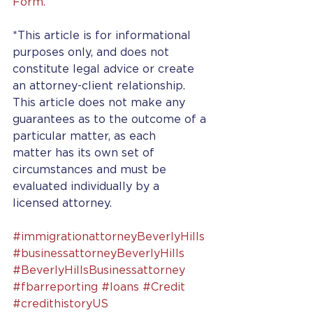
Form.
*This article is for informational 
purposes only, and does not 
constitute legal advice or create 
an attorney-client relationship. 
This article does not make any 
guarantees as to the outcome of a 
particular matter, as each 
matter has its own set of 
circumstances and must be 
evaluated individually by a 
licensed attorney.
#immigrationattorneyBeverlyHills
#businessattorneyBeverlyHills
#BeverlyHillsBusinessattorney
#fbarreporting
#loans
#Credit
#credithistoryUS