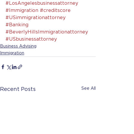
#LosAngelesbusinessattorney
#Immigration
#creditscore
#USimmigrationattorney
#Banking
#BeverlyHillsImmigrationattorney
#USbusinessattorney
Business Advising
Immigration
See All
Recent Posts