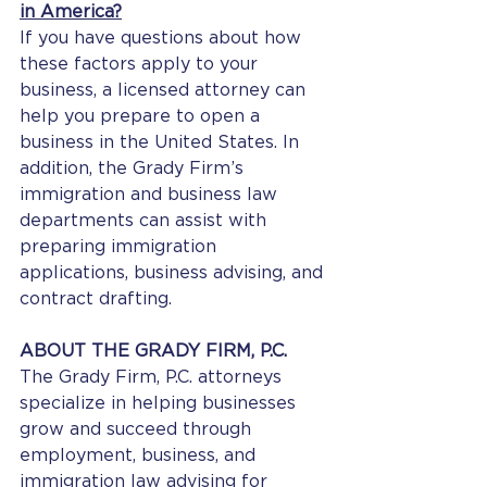
in America?
If you have questions about how 
these factors apply to your 
business, a licensed attorney can 
help you prepare to open a 
business in the United States. In 
addition, the Grady Firm’s 
immigration and business law 
departments can assist with 
preparing immigration 
applications, business advising, and 
contract drafting.
ABOUT THE GRADY FIRM, P.C.
The Grady Firm, P.C. attorneys 
specialize in helping businesses 
grow and succeed through 
employment, business, and 
immigration law advising for 