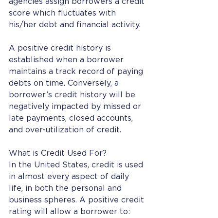
agencies assign borrowers a credit 
score which fluctuates with 
his/her debt and financial activity.
A positive credit history is 
established when a borrower 
maintains a track record of paying 
debts on time. Conversely, a 
borrower’s credit history will be 
negatively impacted by missed or 
late payments, closed accounts, 
and over-utilization of credit.
What is Credit Used For?
In the United States, credit is used 
in almost every aspect of daily 
life, in both the personal and 
business spheres. A positive credit 
rating will allow a borrower to: