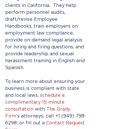
clients in California.  They help 
perform personnel audits, 
draft/revise Employee 
Handbooks, train employers on 
employment law compliance, 
provide on-demand legal analysis 
for hiring and firing questions, and 
provide leadership and sexual 
harassment training in English and 
Spanish.
To learn more about ensuring your 
business is compliant with state 
and local laws, 
schedule a 
complimentary 15-minute 
consultation
 with 
The Grady 
Firm’
s attorneys; call +1 (949) 798-
6298; or fill out a 
Contact Request 