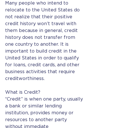
Many people who intend to 
relocate to the United States do 
not realize that their positive 
credit history won’t travel with 
them because in general, credit 
history does not transfer from 
one country to another. It is 
important to build credit in the 
United States in order to qualify 
for loans, credit cards, and other 
business activities that require 
creditworthiness.
What is Credit?
“Credit” is when one party, usually 
a bank or similar lending 
institution, provides money or 
resources to another party 
without immediate 