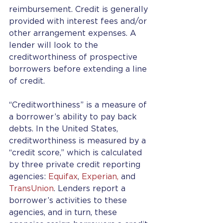
reimbursement. Credit is generally 
provided with interest fees and/or 
other arrangement expenses. A 
lender will look to the 
creditworthiness of prospective 
borrowers before extending a line 
of credit.
“Creditworthiness” is a measure of 
a borrower’s ability to pay back 
debts. In the United States, 
creditworthiness is measured by a 
“credit score,” which is calculated 
by three private credit reporting 
agencies: 
Equifax
, 
Experian, 
and 
TransUnion
. Lenders report a 
borrower’s activities to these 
agencies, and in turn, these 