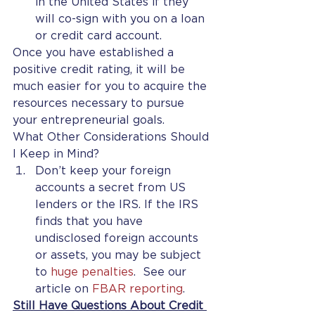
in the United States if they 
will co-sign with you on a loan 
or credit card account.
Once you have established a 
positive credit rating, it will be 
much easier for you to acquire the 
resources necessary to pursue 
your entrepreneurial goals.
What Other Considerations Should 
I Keep in Mind?
Don’t keep your foreign 
accounts a secret from US 
lenders or the IRS. If the IRS 
finds that you have 
undisclosed foreign accounts 
or assets, you may be subject 
to 
huge penalties
.  See our 
article on 
FBAR reporting
.
Still Have Questions About Credit 