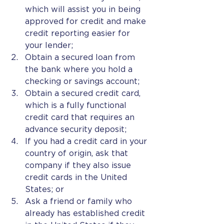
which will assist you in being 
approved for credit and make 
credit reporting easier for 
your lender;
Obtain a secured loan from 
the bank where you hold a 
checking or savings account;
Obtain a secured credit card, 
which is a fully functional 
credit card that requires an 
advance security deposit;
If you had a credit card in your 
country of origin, ask that 
company if they also issue 
credit cards in the United 
States; or
Ask a friend or family who 
already has established credit 