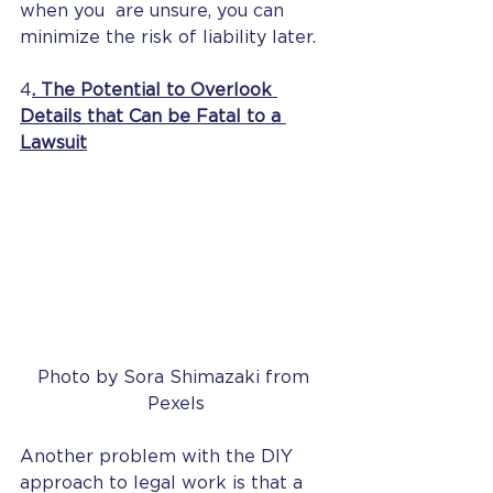
when you  are unsure, you can 
minimize the risk of liability later.
4
. The Potential to Overlook 
Details that Can be Fatal to a 
Lawsuit
Photo by Sora Shimazaki from 
Pexels
Another problem with the DIY 
approach to legal work is that a 