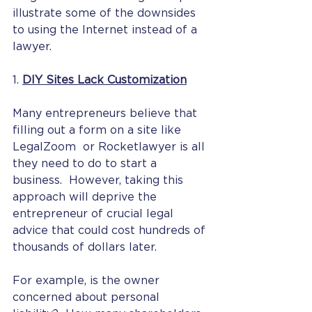
illustrate some of the downsides 
to using the Internet instead of a 
lawyer. 
1. 
DIY Sites Lack Customization
Many entrepreneurs believe that 
filling out a form on a site like 
LegalZoom  or Rocketlawyer is all 
they need to do to start a 
business.  However, taking this 
approach will deprive the 
entrepreneur of crucial legal 
advice that could cost hundreds of 
thousands of dollars later. 
For example, is the owner 
concerned about personal 