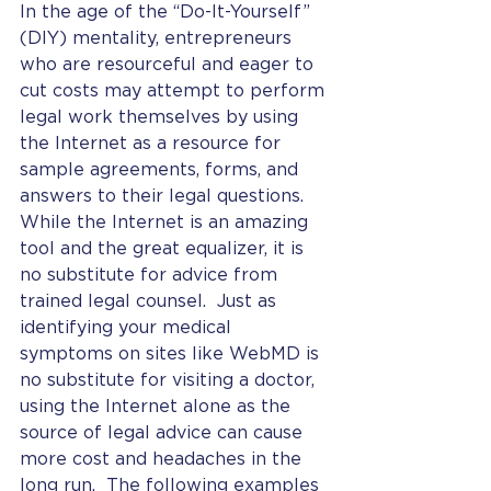
In the age of the “Do-It-Yourself” 
(DIY) mentality, entrepreneurs 
who are resourceful and eager to 
cut costs may attempt to perform 
legal work themselves by using 
the Internet as a resource for 
sample agreements, forms, and 
answers to their legal questions.  
While the Internet is an amazing 
tool and the great equalizer, it is 
no substitute for advice from 
trained legal counsel.  Just as 
identifying your medical 
symptoms on sites like WebMD is 
no substitute for visiting a doctor, 
using the Internet alone as the 
source of legal advice can cause 
more cost and headaches in the 
long run.  The following examples 