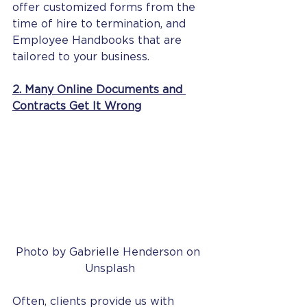
offer customized forms from the 
time of hire to termination, and 
Employee Handbooks that are 
tailored to your business. 
2. Many Online Documents and 
Contracts Get It Wrong
Photo by Gabrielle Henderson on 
Unsplash
Often, clients provide us with 