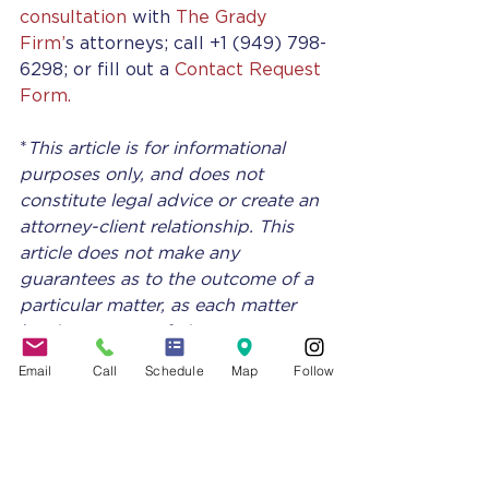
consultation
 with 
The Grady 
Firm’
s attorneys; call +1 (949) 798-
6298; or fill out a 
Contact Request 
Form.
*
This article is for informational 
purposes only, and does not 
constitute legal advice or create an 
attorney-client relationship. This 
article does not make any 
guarantees as to the outcome of a 
particular matter, as each matter 
has its own set of circumstances 
and must be evaluated individually 
Email
Call
Schedule
Map
Follow
by a licensed attorney.
The Grady Firm attorneys 
specialize in business advising for 