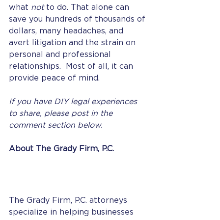
what 
not 
to do. That alone can 
save you hundreds of thousands of 
dollars, many headaches, and 
avert litigation and the strain on 
personal and professional 
relationships.  Most of all, it can 
provide peace of mind. 
If you have DIY legal experiences 
to share, please post in the 
comment section below. 
About The Grady Firm, P.C.
The Grady Firm, P.C. attorneys 
specialize in helping businesses 