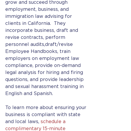
grow and succeed through 
employment, business, and 
immigration law advising for 
clients in California.  They 
incorporate business, draft and 
revise contracts, perform 
personnel audits,draft/revise 
Employee Handbooks, train 
employers on employment law 
compliance, provide on-demand 
legal analysis for hiring and firing 
questions, and provide leadership 
and sexual harassment training in 
English and Spanish. 
To learn more about ensuring your 
business is compliant with state 
and local laws, 
schedule a 
complimentary 15-minute 