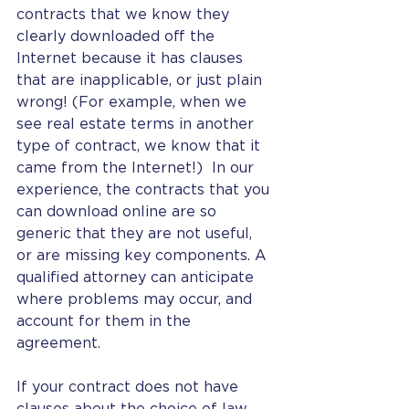
contracts that we know they 
clearly downloaded off the 
Internet because it has clauses 
that are inapplicable, or just plain 
wrong! (For example, when we 
see real estate terms in another 
type of contract, we know that it 
came from the Internet!)  In our 
experience, the contracts that you 
can download online are so 
generic that they are not useful, 
or are missing key components. A 
qualified attorney can anticipate 
where problems may occur, and 
account for them in the 
agreement. 
If your contract does not have 