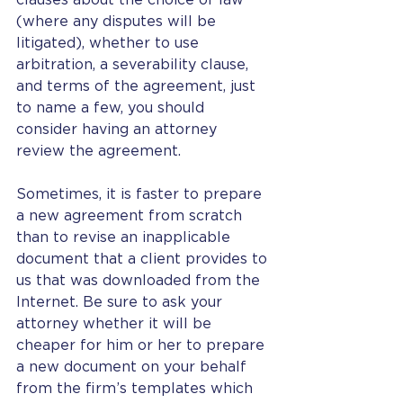
clauses about the choice of law 
(where any disputes will be 
litigated), whether to use 
arbitration, a severability clause, 
and terms of the agreement, just 
to name a few, you should 
consider having an attorney 
review the agreement.  
Sometimes, it is faster to prepare 
a new agreement from scratch 
than to revise an inapplicable 
document that a client provides to 
us that was downloaded from the 
Internet. Be sure to ask your 
attorney whether it will be 
cheaper for him or her to prepare 
a new document on your behalf 
from the firm’s templates which 