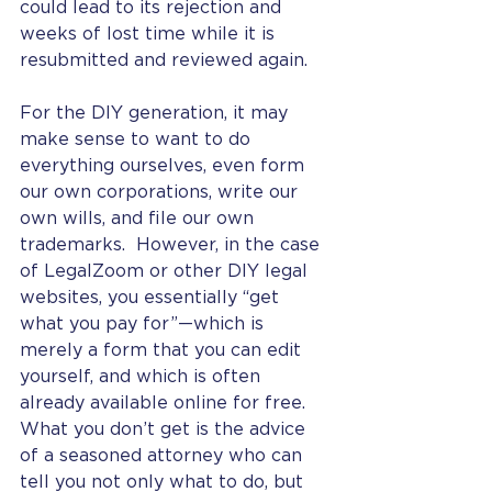
could lead to its rejection and 
weeks of lost time while it is 
resubmitted and reviewed again. 
For the DIY generation, it may 
make sense to want to do 
everything ourselves, even form 
our own corporations, write our 
own wills, and file our own 
trademarks.  However, in the case 
of LegalZoom or other DIY legal 
websites, you essentially “get 
what you pay for”—which is 
merely a form that you can edit 
yourself, and which is often 
already available online for free.  
What you don’t get is the advice 
of a seasoned attorney who can 
tell you not only what to do, but 