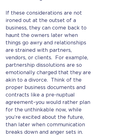
If these considerations are not 
ironed out at the outset of a 
business, they can come back to 
haunt the owners later when 
things go awry and relationships 
are strained with partners, 
vendors, or clients.  For example, 
partnership dissolutions are so 
emotionally charged that they are 
akin to a divorce.  Think of the 
proper business documents and 
contracts like a pre-nuptual 
agreement–you would rather plan 
for the unthinkable now, while 
you’re excited about the future, 
than later when communication 
breaks down and anger sets in. 