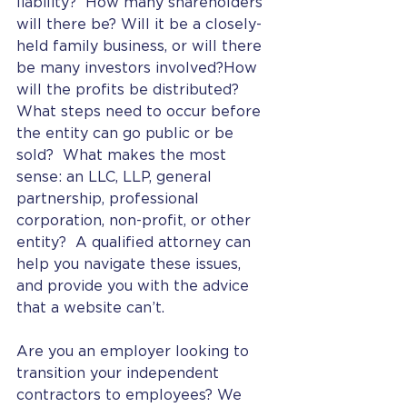
liability?  How many shareholders 
will there be? Will it be a closely-
held family business, or will there 
be many investors involved?How 
will the profits be distributed?  
What steps need to occur before 
the entity can go public or be 
sold?  What makes the most 
sense: an LLC, LLP, general 
partnership, professional 
corporation, non-profit, or other 
entity?  A qualified attorney can 
help you navigate these issues, 
and provide you with the advice 
that a website can’t. 
Are you an employer looking to 
transition your independent 
contractors to employees? We 