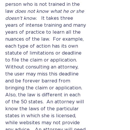
person who is not trained in the 
law 
does not know what he or she 
doesn’t know
.   It takes three 
years of intense training and many 
years of practice to learn all the 
nuances of the law.  For example, 
each type of action has its own 
statute of limitations or deadline 
to file the claim or application.  
Without consulting an attorney, 
the user may miss this deadline 
and be forever barred from 
bringing the claim or application.  
Also, the law is different in each 
of the 50 states.  An attorney will 
know the laws of the particular 
states in which she is licensed, 
while websites may not provide 
any advice.   An attorney will need 