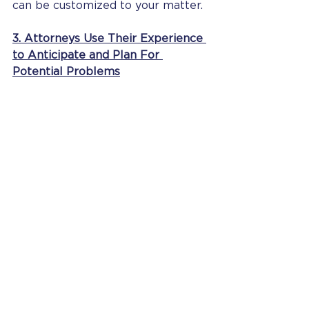
can be customized to your matter. 
3. Attorneys Use Their Experience 
to Anticipate and Plan For 
Potential Problems