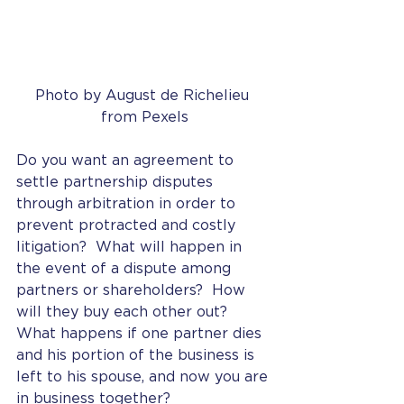
Photo by August de Richelieu 
from Pexels
Do you want an agreement to 
settle partnership disputes 
through arbitration in order to 
prevent protracted and costly 
litigation?  What will happen in 
the event of a dispute among 
partners or shareholders?  How 
will they buy each other out?  
What happens if one partner dies 
and his portion of the business is 
left to his spouse, and now you are 
in business together? 