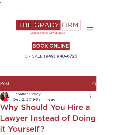
.
BOOK ONLINE
OR CALL
(949) 940-6725
Post
Jennifer Grady
Dec 2, 2019
5 min read
Why Should You Hire a
Lawyer Instead of Doing
it Yourself?