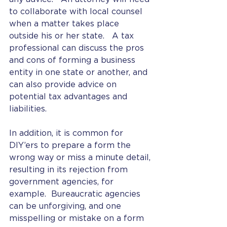
to collaborate with local counsel 
when a matter takes place 
outside his or her state.   A tax 
professional can discuss the pros 
and cons of forming a business 
entity in one state or another, and 
can also provide advice on 
potential tax advantages and 
liabilities. 
In addition, it is common for 
DIY’ers to prepare a form the 
wrong way or miss a minute detail, 
resulting in its rejection from 
government agencies, for 
example.  Bureaucratic agencies 
can be unforgiving, and one 
misspelling or mistake on a form 