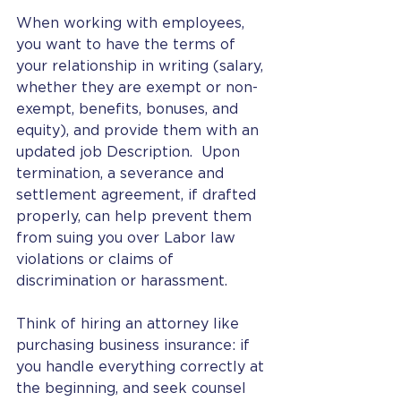
When working with employees, 
you want to have the terms of 
your relationship in writing (salary, 
whether they are exempt or non-
exempt, benefits, bonuses, and 
equity), and provide them with an 
updated job Description.  Upon 
termination, a severance and 
settlement agreement, if drafted 
properly, can help prevent them 
from suing you over Labor law 
violations or claims of 
discrimination or harassment. 
Think of hiring an attorney like 
purchasing business insurance: if 
you handle everything correctly at 
the beginning, and seek counsel 