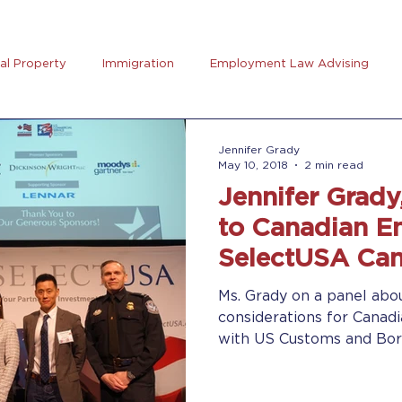
ual Property
Immigration
Employment Law Advising
preneurs Club
AB5
Coronavirus (Covid-19)
Goal Se
Jennifer Grady
May 10, 2018
2 min read
Jennifer Grady
rus
Trucking
to Canadian En
SelectUSA Ca
Ms. Grady on a panel abo
considerations for Canad
with US Customs and Borde