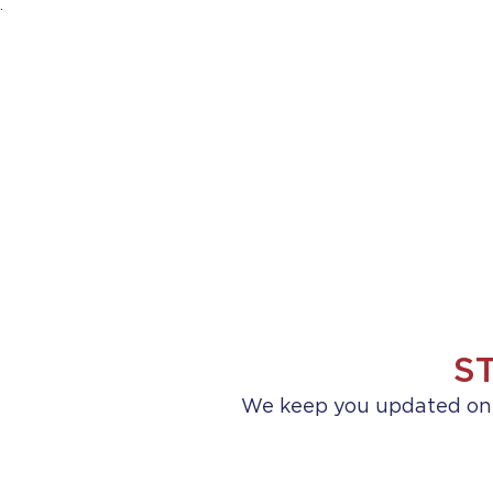
.
HOME
ABOUT US
PRACTICE AREA
S
We keep you updated on a