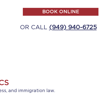
BOOK ONLINE
OR CALL
(949) 940-6725
ALL
MAKE A PAYMENT
CONTACT
CS
ess, and immigration law.