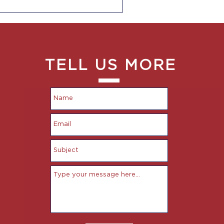
TELL US MORE