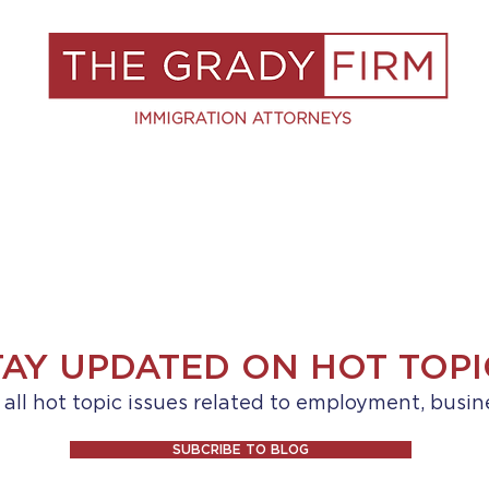
S
RESOURCES
BLOG
BOOK A C
TAY UPDATED ON HOT TOPI
ll hot topic issues related to employment, busin
SUBCRIBE TO BLOG