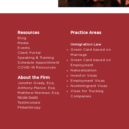
Resources
Practice Areas
Blog
Media
Immigration Law
Events
Green Card based on
Client Portal
Marriage
Speaking & Training
Green Card based on
Schedule Appointment
Employment
COVID-19 Resources
Naturalization
Investor Visas
About the Firm
Employment Visas
Jennifer Grady, Esq.
NonImmigrant Visas
Anthony Mance, Esq.
Visas for Trucking
Matthew Nierman, Esq.
Companies
Nicole Goetz
Testimonials
Philanthropy