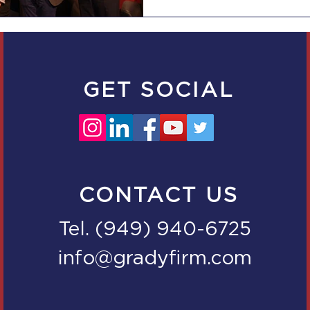
GET SOCIAL
CONTACT US
Tel. (949) 940-6725
info@gradyfirm.com