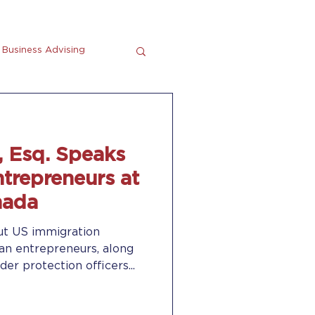
Business Advising
tting
En Espanol
, Esq. Speaks
trepreneurs at
nada
ut US immigration
ian entrepreneurs, along
r protection officers...