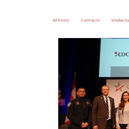
All Posts
Contracts
Intellect
Tax
News
Women Entre
AB5
Covid-19
Coronovi