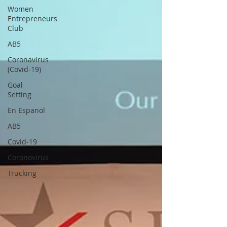
Women
Entrepreneurs
Club
AB5
Coronavirus
(Covid-19)
Goal
Setting
En Espanol
AB5
Covid-19
Coronovirus
Trucking