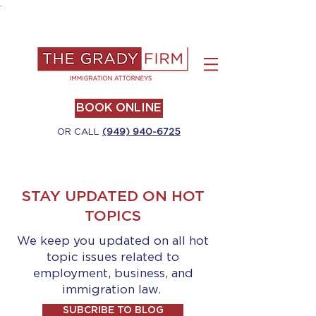
.
BOOK ONLINE
OR CALL
(949) 940-6725
STAY UPDATED ON HOT
TOPICS
We keep you updated on all hot
topic issues related to
employment, business, and
immigration law.
SUBCRIBE TO BLOG