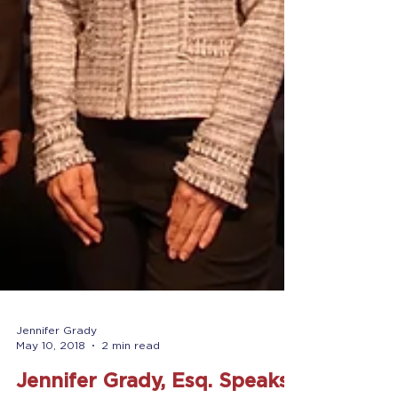
Jennifer Grady