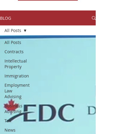
BLOG
All Posts
All Posts
Contracts
Intellectual
Property
Immigration
Employment
Law
Advising
Business
Advising
Tax
News