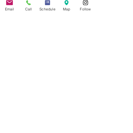
COVID-19 Resources
Email
Call
Schedule
Map
Follow
About the Firm
Jennifer Grady, Esq.
Anthony Mance, Esq.
Matthew Nierman, Esq.
Nicole Goetz
Testimonials
Philanthropy
Practice Areas
Immigration Law
Green Card based on Marriage
Green Card based on
Employment
Naturalization
Investor Visas
Employment Visas
NonImmigrant Visas
Visas for Trucking Companies