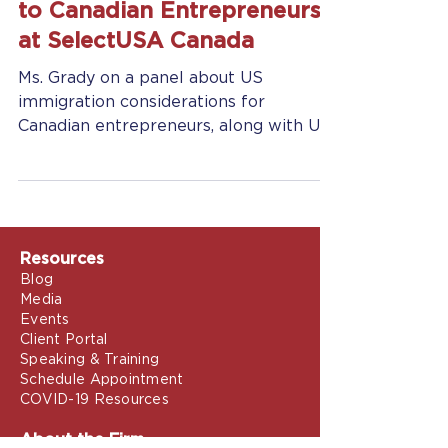
May 10, 2018
2 min read
Jennifer Grady, Esq. Speaks
to Canadian Entrepreneurs
at SelectUSA Canada
Ms. Grady on a panel about US
immigration considerations for
Canadian entrepreneurs, along with US
Customs and Border protection
officers...
Resources
Blog
Media
Events
Client Portal
Speaking & Training
Schedule Appointment