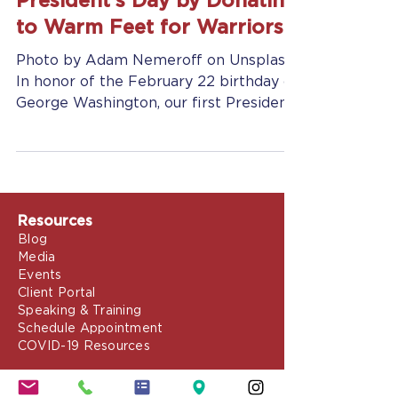
Jennifer Grady
Feb 21, 2019
2 min read
Support Our Troops for
President’s Day by Donating
to Warm Feet for Warriors
Photo by Adam Nemeroff on Unsplash
In honor of the February 22 birthday of
George Washington, our first President
and decorated general,...
Resources
Blog
Media
Events
Client Portal
Speaking & Training