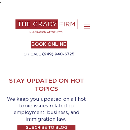
.
BOOK ONLINE
OR CALL
(949) 940-6725
STAY UPDATED ON HOT
TOPICS
We keep you updated on all hot
topic issues related to
employment, business, and
immigration law.
SUBCRIBE TO BLOG