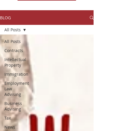
BLOG
All Posts
All Posts
Contracts
Intellectual
Property
Immigration
Employment
Law
Advising
Business
Advising
Tax
News