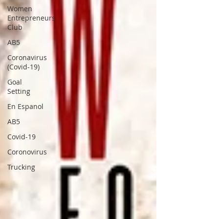
Women
Entrepreneurs
Club
AB5
Coronavirus
(Covid-19)
Goal
Setting
En Espanol
AB5
Covid-19
Coronovirus
Trucking