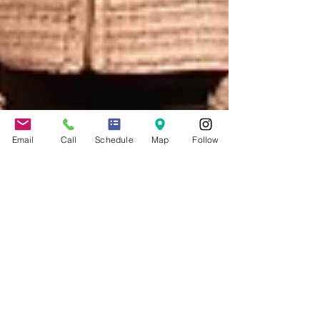
Email
Call
Schedule
Map
Follow