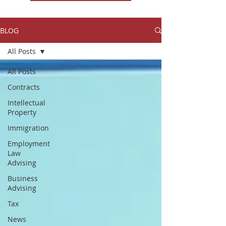
BLOG
All Posts
All Posts
Contracts
Intellectual
Property
Immigration
Employment
Law
Advising
Business
Advising
Tax
News