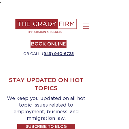
.
BOOK ONLINE
OR CALL
(949) 940-6725
STAY UPDATED ON HOT
TOPICS
We keep you updated on all hot
topic issues related to
employment, business, and
immigration law.
SUBCRIBE TO BLOG