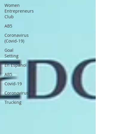
Women
Entrepreneurs
Club
AB5
Coronavirus
(Covid-19)
Goal
Setting
En Espanol
AB5
Covid-19
Coronovirus
Trucking