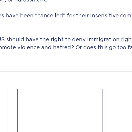
on; or harassment.
s have been "cancelled" for their insensitive co
S should have the right to deny immigration righ
omote violence and hatred? Or does this go too fa