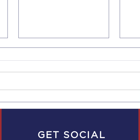
CBP's New Border Device
DHS 
Search Rules: What
Statu
Travelers Should Know
GET SOCIAL