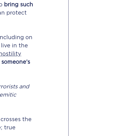
o 
bring such 
an protect 
including on 
live in the 
hostility
 
someone’s 
rorists and 
emitic 
t crosses the 
; true 