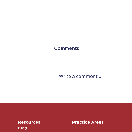
Comments
Write a comment...
Why AI Can't Replace an
Immigration Attorney for
a Petition
Resources
Practice Areas
Blog