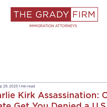
S
RESOURCES
BLOG
BOOK A C
p 29, 2025
1 min read
rlie Kirk Assassination: 
ate Get You Denied a U.S.