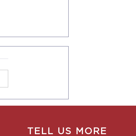
Ends Duration of
s for F-1, J-1, I Visas
TELL US MORE