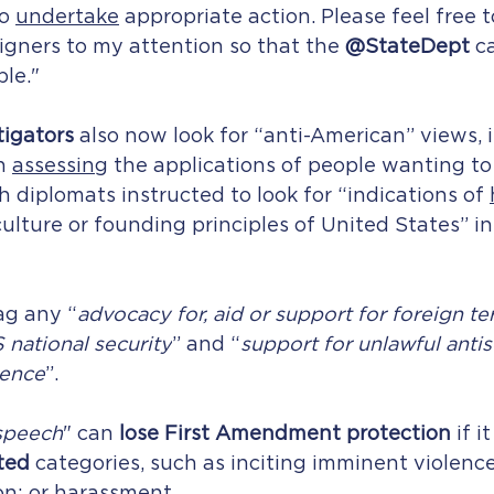
o 
undertake
 appropriate action. Please feel free t
eigners to my attention so that the 
@StateDept
 c
le."
igators 
also now look for “anti-American” views, 
n 
assessing
 the applications of people wanting to 
h diplomats instructed to look for “indications of 
culture or founding principles of United States” in
ag any “
advocacy for, aid or support for foreign ter
 national security
” and “
support for unlawful antis
lence
”.
speech
" can 
lose First Amendment protection
 if i
ted
 categories, such as inciting imminent violence