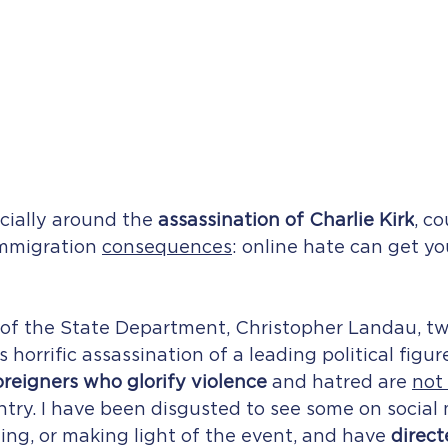
cially around the 
assassination of Charlie Kirk
, co
immigration 
consequences
: online hate can get yo
of the State Department, Christopher Landau, tw
s horrific assassination of a leading political figure
oreigners who glorify violence
 and hatred are 
not
untry. I have been disgusted to see some on social
zing, or making light of the event, and have 
direct