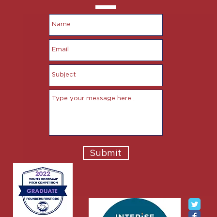
Submit