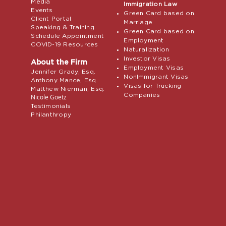
Media
Immigration Law
Events
Green Card based on
Client Portal
Marriage
Speaking & Training
Green Card based on
Schedule Appointment
Employment
COVID-19 Resources
Naturalization
Investor Visas
About the Firm
Employment Visas
Jennifer Grady, Esq.
NonImmigrant Visas
Anthony Mance, Esq.
Visas for Trucking
Matthew Nierman, Esq.
Companies
Nicole Goetz
Testimonials
Philanthropy