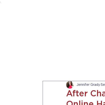
.
HOME
ABOUT US
PRACTICE AREA
Jennifer Grady
Se
After Cha
Online H