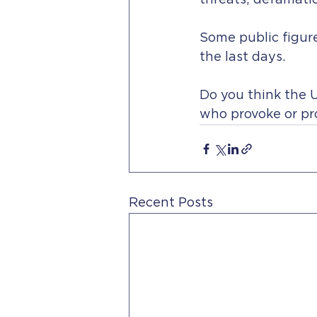
threats; defamati
Some public figure
the last days.
Do you think the U
who provoke or pr
Recent Posts