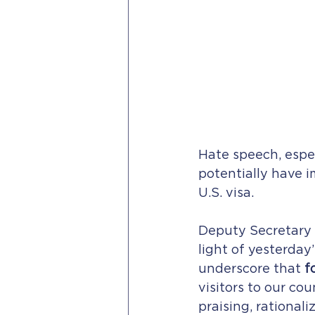
Hate speech, espe
potentially have 
U.S. visa.
Deputy Secretary 
light of yesterday’
underscore that 
f
visitors to our co
praising, rationali