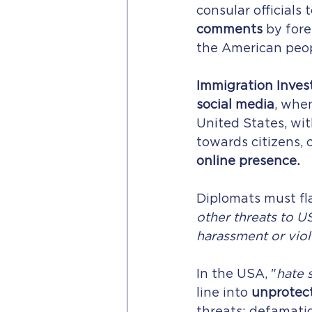
consular officials t
comments
 by for
the American peop
Immigration Invest
social media
, whe
United States, wit
towards citizens, 
online presence.
Diplomats must fl
other threats to US
harassment or vio
In the USA, "
hate 
line into 
unprotec