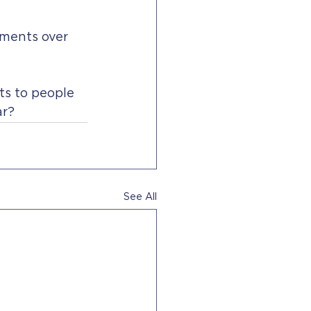
mments over 
ts to people 
r? 
See All