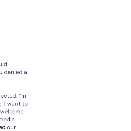
uld 
u denied a 
eeted: "In 
, I want to 
 welcome
 media 
ed
 our 