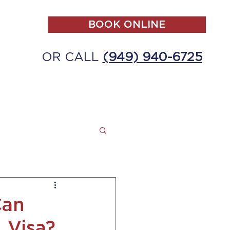
BOOK ONLINE
OR CALL
(949) 940-6725
ALL
MAKE A PAYMENT
CONTACT
Can
 Visa?