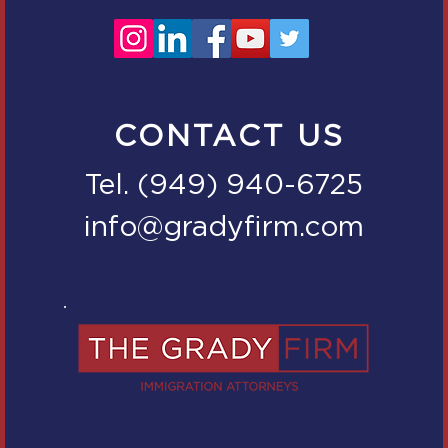
CONTACT US
Tel. (949) 940-6725
info@gradyfirm.com