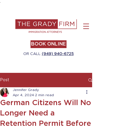
.
BOOK ONLINE
OR CALL
(949) 940-6725
Post
Jennifer Grady
Apr 4, 2024
2 min read
German Citizens Will No
Longer Need a
Retention Permit Before