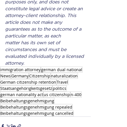
purposes only, and does not 
constitute legal advice or create an 
attorney-client relationship. This 
article does not make any 
guarantees as to the outcome of a 
particular matter, as each 
matter has its own set of 
circumstances and must be 
evaluated individually by a licensed 
attorney.
immigration attorney
german dual national
News
Germany
Citizenship
naturalization
German citizenship retention
Travel
Staatsangehörigkeitsgesetz
politics
german nationality act
us citizenship
n-400
Beibehaltungsgenehmigung
Beibehaltungsgenehmigung repealed
Beibehaltungsgenehmigung cancelled