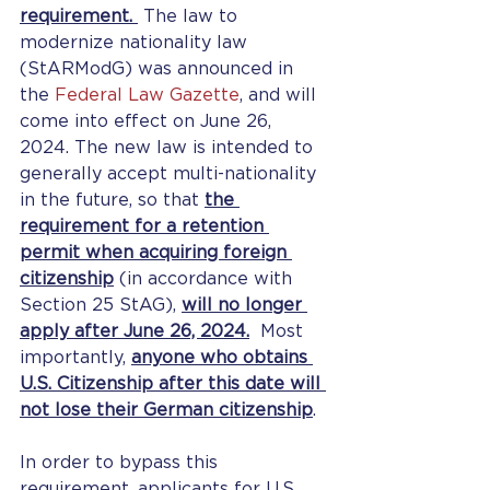
requirement. 
 The law to 
modernize nationality law 
(StARModG) was announced in 
the 
Federal Law Gazette
, and will 
come into effect on June 26, 
2024. The new law is intended to 
generally accept multi-nationality 
in the future, so that 
the 
requirement for a retention 
permit when acquiring foreign 
citizenship
 (in accordance with 
Section 25 StAG), 
will no longer 
apply after June 26, 2024.
  Most 
importantly, 
anyone who obtains 
U.S. Citizenship after this date will 
not lose their German citizenship
.
In order to bypass this 
requirement, applicants for U.S. 