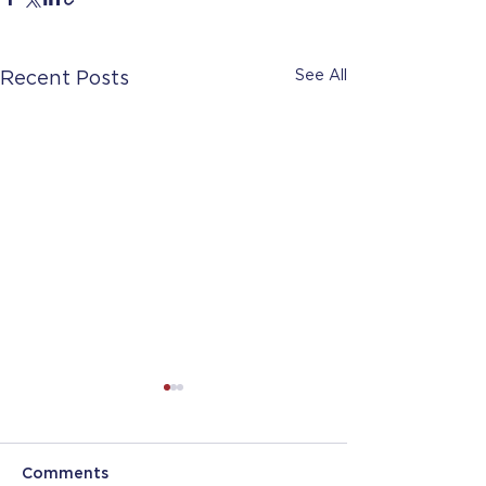
See All
Recent Posts
Comments