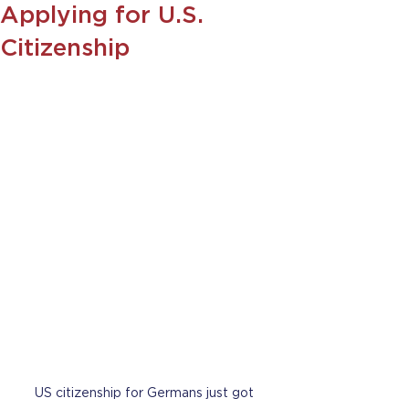
Applying for U.S.
Citizenship
US citizenship for Germans just got 