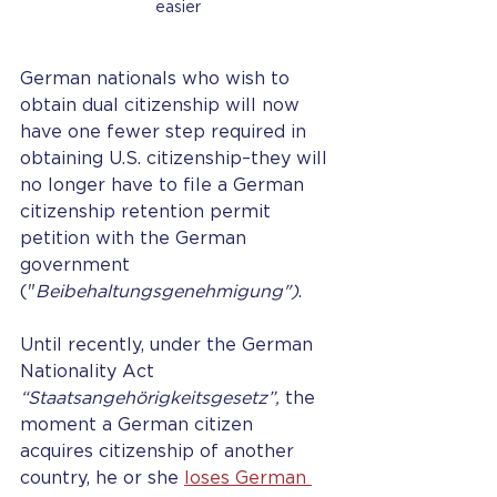
easier
German nationals who wish to 
obtain dual citizenship will now 
have one fewer step required in 
obtaining U.S. citizenship–they will 
no longer have to file a German 
citizenship retention permit 
petition with the German 
government 
("
Beibehaltungsgenehmigung")
.
Until recently, under the German 
Nationality Act 
“Staatsangehörigkeitsgesetz”,
 the 
moment a German citizen 
acquires citizenship of another 
country, he or she
loses German 