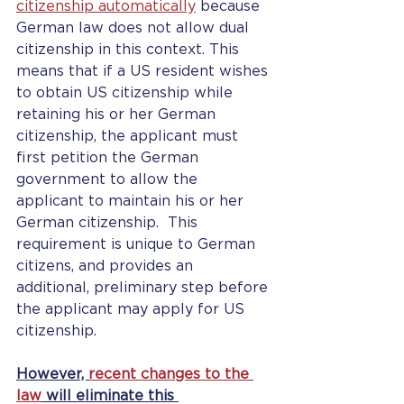
citizenship automatically
 because 
German law does not allow dual 
citizenship in this context. This 
means that if a US resident wishes 
to obtain US citizenship while 
retaining his or her German 
citizenship, the applicant must 
first petition the German 
government to allow the 
applicant to maintain his or her 
German citizenship.  This 
requirement is unique to German 
citizens, and provides an 
additional, preliminary step before 
the applicant may apply for US 
citizenship.
However, 
recent changes to the 
law
 will eliminate this 