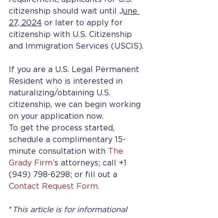
citizenship should wait until J
une 
27, 2024
 or later to apply for 
citizenship with U.S. Citizenship 
and Immigration Services (USCIS).
If you are a U.S. Legal Permanent 
Resident who is interested in 
naturalizing/obtaining U.S. 
citizenship, we can begin working 
on your application now.
To get the process started, 
schedule a complimentary 15-
minute consultation with 
The 
Grady Firm’
s attorneys; call +1 
(949) 798-6298; or fill out a 
Contact Request Form.
*
This article is for informational 