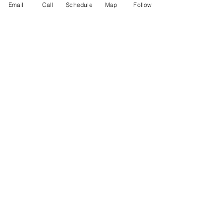
Email
Call
Schedule
Map
Follow
Testimonials
Philanthropy
Practice Areas
Immigration Law
Green Card based on Marriage
Green Card based on
Employment
Naturalization
Investor Visas
Employment Visas
NonImmigrant Visas
Visas for Trucking Companies
GET SOCIAL