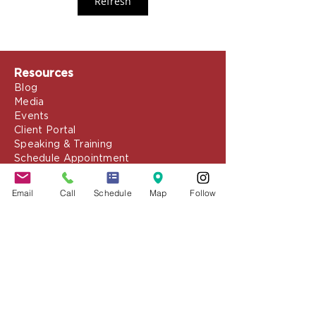
Refresh
Resources
Blog
Media
Events
Client Portal
Speaking & Training
Schedule Appointment
COVID-19 Resources
Email
Call
Schedule
Map
Follow
About the Firm
Jennifer Grady, Esq.
Anthony Mance, Esq.
Matthew Nierman, Esq.
Nicole Goetz
Testimonials
Philanthropy
Practice Areas