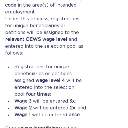
code
 in the area(s) of intended 
employment.
Under this process, registrations 
for unique beneficiaries or 
petitions will be assigned to the 
relevant OEWS wage level
 and 
entered into the selection pool as 
follows:
Registrations for unique 
beneficiaries or petitions 
assigned 
wage level 4
 will be 
entered into the selection 
pool 
four times
;
Wage 3
 will be entered 
3x
;
Wage 2
 will be entered 
2x
; and
Wage 1
 will be entered 
once
.