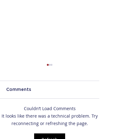
Comments
Couldn’t Load Comments
CBP's New Border
DHS Ends Dura
It looks like there was a technical problem. Try
Device Search Rules:
Status for F-1, J
reconnecting or refreshing the page.
What Travelers Should
Visas
Know