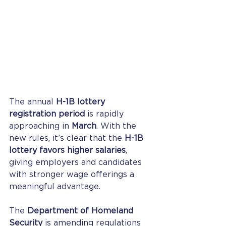
The annual 
H-1B lottery 
registration period
 is rapidly 
approaching in 
March
. With the 
new rules, it’s clear that the 
H-1B 
lottery favors higher salaries
, 
giving employers and candidates 
with stronger wage offerings a 
meaningful advantage.
The 
Department of Homeland 
Security
 is amending regulations 