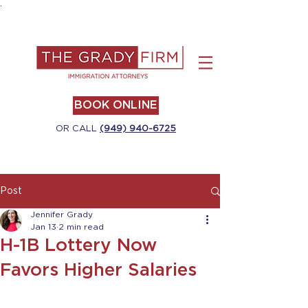
.
BOOK ONLINE
OR CALL
(949) 940-6725
Post
Jennifer Grady
Jan 13
2 min read
H-1B Lottery Now
Favors Higher Salaries