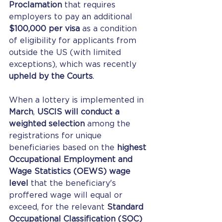
Proclamation
 that requires 
employers to pay an additional 
$100,000 per visa
 as a condition 
of eligibility for applicants from 
outside the US (with limited 
exceptions), which was recently 
upheld by the Courts
.
When a lottery is implemented in 
March
, 
USCIS will conduct a 
weighted selection
 among the 
registrations for unique 
beneficiaries based on the 
highest 
Occupational Employment and 
Wage Statistics (OEWS) wage 
level
 that the beneficiary's 
proffered wage will equal or 
exceed, for the relevant 
Standard 
Occupational Classification (SOC) 