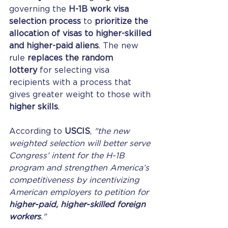
governing the 
H-1B work visa 
selection process
 to 
prioritize the 
allocation of visas to higher-skilled 
and higher-paid aliens
. The new 
rule 
replaces the random 
lottery
 for selecting visa 
recipients with a process that 
gives greater weight to those with 
higher skills
.
According to 
USCIS
, 
"the new 
weighted selection will better serve 
Congress’ intent for the H-1B 
program and strengthen America’s 
competitiveness by incentivizing 
American employers to petition for 
higher-paid, higher-skilled foreign 
workers
."