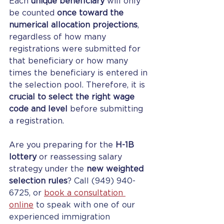
Each 
unique beneficiary
 will only 
be counted 
once toward the 
numerical allocation projections
, 
regardless of how many 
registrations were submitted for 
that beneficiary or how many 
times the beneficiary is entered in 
the selection pool. Therefore, it is 
crucial to select the right wage 
code and level
 before submitting 
a registration.
Are you preparing for the 
H-1B 
lottery
 or reassessing salary 
strategy under the 
new weighted 
selection rules
? 
Call (949) 940-
6725, or 
book a consultation 
online
to speak with one of our 
experienced immigration 