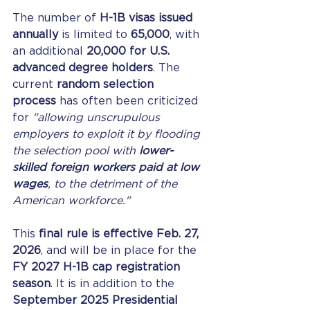
The number of 
H-1B visas issued 
annually
 is limited to 
65,000
, with 
an additional 
20,000 for U.S. 
advanced degree holders
. The 
current 
random selection 
process
 has often been criticized 
for 
"allowing unscrupulous 
employers to exploit it by flooding 
the selection pool with 
lower-
skilled foreign workers paid at low 
wages
, to the detriment of the 
American workforce."
This 
final rule is effective Feb. 27, 
2026
, and will be in place for the 
FY 2027 H-1B cap registration 
season
. It is in addition to the 
September 2025 Presidential 