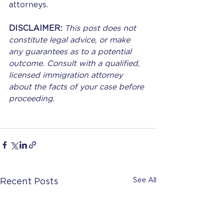
attorneys.
DISCLAIMER: 
This post does not 
constitute legal advice, or make 
any guarantees as to a potential 
outcome. Consult with a qualified, 
licensed immigration attorney 
about the facts of your case before 
proceeding.
See All
Recent Posts