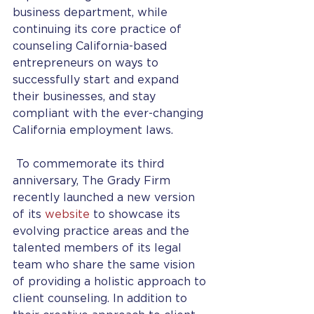
business department, while 
continuing its core practice of 
counseling California-based 
entrepreneurs on ways to 
successfully start and expand 
their businesses, and stay 
compliant with the ever-changing 
California employment laws.
 To commemorate its third 
anniversary, The Grady Firm 
recently launched a new version 
of its 
website
 to showcase its 
evolving practice areas and the 
talented members of its legal 
team who share the same vision 
of providing a holistic approach to 
client counseling. In addition to 