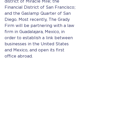
district of Miracle Mile; the 
Financial District of San Francisco; 
and the Gaslamp Quarter of San 
Diego. Most recently, The Grady 
Firm will be partnering with a law 
firm in Guadalajara, Mexico, in 
order to establish a link between 
businesses in the United States 
and Mexico, and open its first 
office abroad.