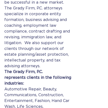
be successful in a new market.
The Grady Firm, P.C. attorneys 
specialize in corporate entity 
formation, business advising and 
coaching, employment law 
compliance, contract drafting and 
revising, immigration law, and 
litigation.  We also support our 
clients through our network of 
estate planning/asset protection, 
intellectual property, and tax 
advising attorneys.
The Grady Firm, P.C. 
represents clients in the following 
industries:
Automotive Repair, Beauty, 
Communications, Construction, 
Entertainment, Fashion, Hand Car 
Wash, Life Sciences, 