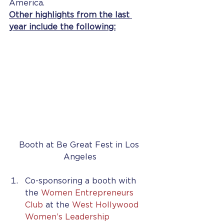
America.
Other highlights from the last 
year include the following:
Booth at Be Great Fest in Los 
Angeles
Co-sponsoring a booth with 
the 
Women Entrepreneurs 
Club
 at the 
West Hollywood 
Women’s Leadership 