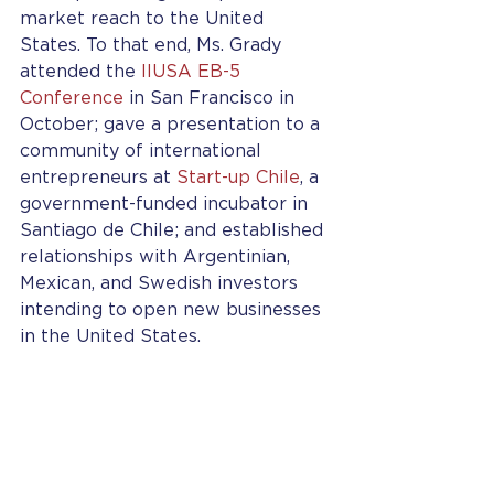
market reach to the United 
States. To that end, Ms. Grady 
attended the 
IIUSA EB-5 
Conference
 in San Francisco in 
October; gave a presentation to a 
community of international 
entrepreneurs at 
Start-up Chile
, a 
government-funded incubator in 
Santiago de Chile; and established 
relationships with Argentinian, 
Mexican, and Swedish investors 
intending to open new businesses 
in the United States.