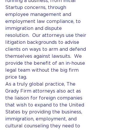
running a business, from initial 
Startup concerns, through 
employee management and 
employment law compliance, to 
immigration and dispute 
resolution.  Our attorneys use their 
litigation backgrounds to advise 
clients on ways to arm and defend 
themselves against lawsuits.  We 
provide the benefit of an in-house 
legal team without the big firm 
price tag.
As a truly global practice, The 
Grady Firm attorneys also act as 
the liaison for foreign companies 
that wish to expand to the United 
States by providing the business, 
immigration, employment, and 
cultural counseling they need to 