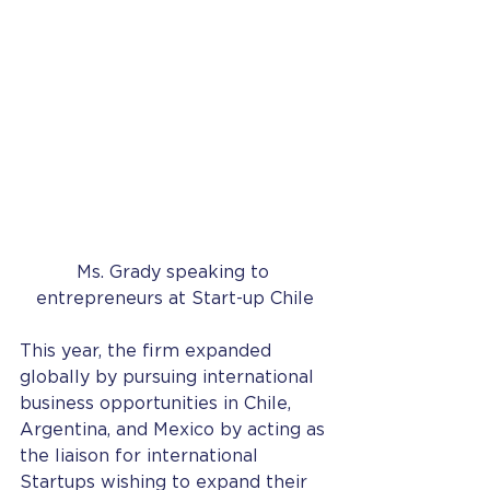
Ms. Grady speaking to 
entrepreneurs at Start-up Chile
This year, the firm expanded 
globally by pursuing international 
business opportunities in Chile, 
Argentina, and Mexico by acting as 
the liaison for international 
Startups wishing to expand their 