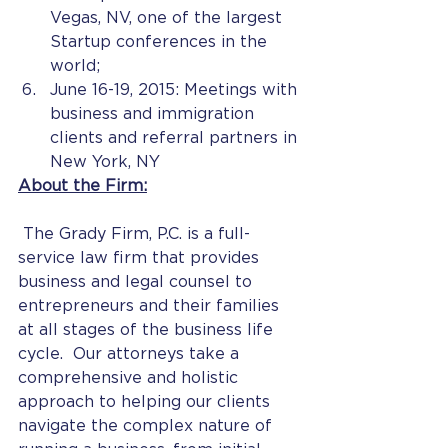
Vegas, NV, one of the largest 
Startup conferences in the 
world;
June 16-19, 2015: Meetings with 
business and immigration 
clients and referral partners in 
New York, NY
About the Firm:
 The Grady Firm, P.C. is a full-
service law firm that provides 
business and legal counsel to 
entrepreneurs and their families 
at all stages of the business life 
cycle.  Our attorneys take a 
comprehensive and holistic 
approach to helping our clients 
navigate the complex nature of 