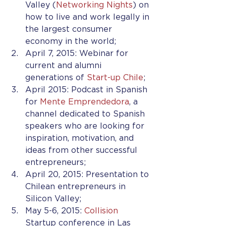
Valley (
Networking Nights
) on 
how to live and work legally in 
the largest consumer 
economy in the world;
April 7, 2015: Webinar for 
current and alumni 
generations of 
Start-up Chile
;
April 2015: Podcast in Spanish 
for 
Mente Emprendedora
, a 
channel dedicated to Spanish 
speakers who are looking for 
inspiration, motivation, and 
ideas from other successful 
entrepreneurs;
April 20, 2015: Presentation to 
Chilean entrepreneurs in 
Silicon Valley;
May 5-6, 2015: 
Collision
Startup conference in Las 