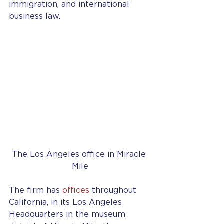
immigration, and international 
business law.
The Los Angeles office in Miracle 
Mile
The firm has 
offices
 throughout 
California, in its Los Angeles 
Headquarters in the museum 