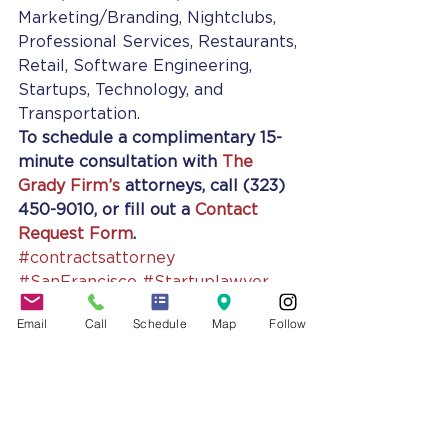
Marketing/Branding, Nightclubs, 
Professional Services, Restaurants, 
Retail, Software Engineering, 
Startups, Technology, and 
Transportation.
To schedule a complimentary 15-
minute consultation with 
The 
Grady Firm’s
 attorneys, call (323) 
450-9010, or fill out a 
Contact 
Request Form
.
#contractsattorney
#SanFrancisco
#Startuplawyer
#SanDiego
#businessconsultant
Email
Call
Schedule
Map
Follow
#smallbusinesslawyer
#jennifergrady
#Smallbusinessattorney
#BusinessLawyer
#BusinessAdvising
#LatinAmerica