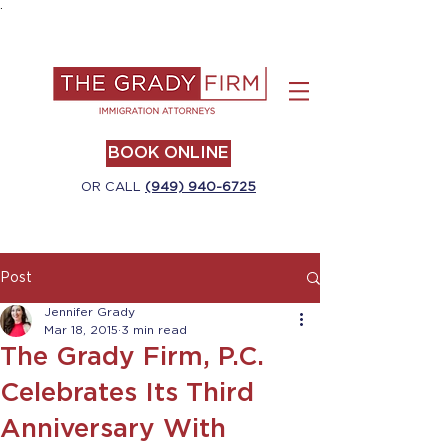
.
BOOK ONLINE
OR CALL
(949) 940-6725
Post
Jennifer Grady
Mar 18, 2015
3 min read
The Grady Firm, P.C.
Celebrates Its Third
Anniversary With