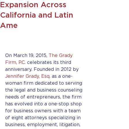
Expansion Across
California and Latin
Ame
On March 19, 2015, 
The Grady 
Firm, P.C.
 celebrates its third 
anniversary. Founded in 2012 by 
Jennifer Grady, Esq.
 as a one-
woman firm dedicated to serving 
the legal and business counseling 
needs of entrepreneurs, the firm 
has evolved into a one-stop shop 
for business owners with a team 
of eight attorneys specializing in 
business, employment, litigation, 