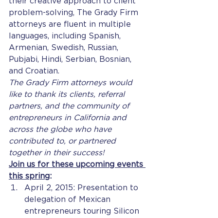
their creative approach to client 
problem-solving, The Grady Firm 
attorneys are fluent in multiple 
languages, including Spanish, 
Armenian, Swedish, Russian, 
Pubjabi, Hindi, Serbian, Bosnian, 
and Croatian.
The Grady Firm attorneys would 
like to thank its clients, referral 
partners, and the community of 
entrepreneurs in California and 
across the globe who have 
contributed to, or partnered 
together in their success!
Join us for these upcoming events 
this spring
:
April 2, 2015: Presentation to 
delegation of Mexican 
entrepreneurs touring Silicon 