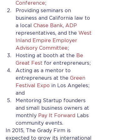
Conference
;
Providing seminars on 
business and California law to 
a local 
Chase Bank
, 
ADP
representatives, and the 
West 
Inland Empire Employer 
Advisory Committee
;
Hosting at booth at the 
Be 
Great Fest
 for entrepreneurs;
Acting as a mentor to 
entrepreneurs at the 
Green 
Festival Expo
 in Los Angeles; 
and
Mentoring Startup founders 
and small business owners at 
monthly 
Pay It Forward
 Labs 
community events.
In 2015, The Grady Firm is 
expected to grow its international 