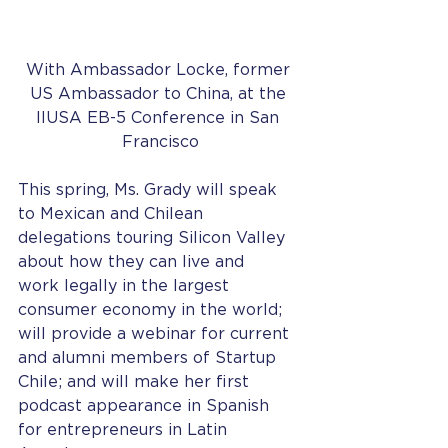
With Ambassador Locke, former 
US Ambassador to China, at the 
IIUSA EB-5 Conference in San 
Francisco
This spring, Ms. Grady will speak 
to Mexican and Chilean 
delegations touring Silicon Valley 
about how they can live and 
work legally in the largest 
consumer economy in the world; 
will provide a webinar for current 
and alumni members of Startup 
Chile; and will make her first 
podcast appearance in Spanish 
for entrepreneurs in Latin 