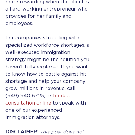
more rewarding when the client is 
a hard-working entrepreneur who 
provides for her family and 
employees.
For companies 
struggling
 with 
specialized workforce shortages, a 
well-executed immigration 
strategy might be the solution you 
haven't fully explored. If you want 
to know how to battle against his 
shortage and help your company 
grow millions in revenue, 
call 
(949) 940-6725, or 
book a 
consultation online
 to speak with 
one of our experienced 
immigration attorneys. 
DISCLAIMER: 
This post does not 