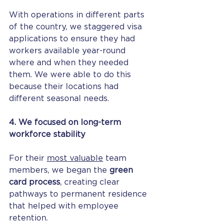
With operations in different parts 
of the country, we staggered visa 
applications to ensure they had 
workers available year-round 
where and when they needed 
them. We were able to do this 
because their locations had 
different seasonal needs.
4. We focused on long-term 
workforce stability
For their 
most valuable
 team 
members, we began the 
green 
card process
, creating clear 
pathways to permanent residence 
that helped with employee 
retention.