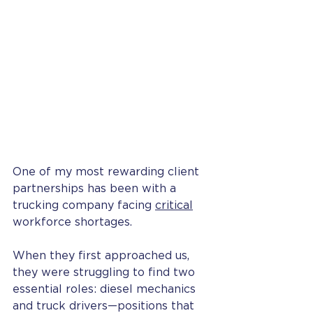
One of my most rewarding client 
partnerships has been with a 
trucking company facing 
critical
workforce shortages.
When they first approached us, 
they were struggling to find two 
essential roles: diesel mechanics 
and truck drivers—positions that 