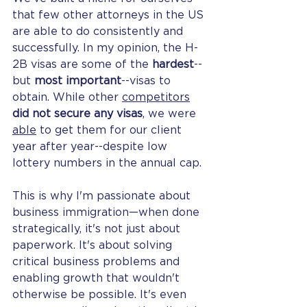
that few other attorneys in the US 
are able to do consistently and 
successfully. In my opinion, the H-
2B visas are some of the 
hardest
--
but 
most important
--visas to 
obtain. While other 
competitors
did not secure any visas
, we were 
able
 to get them for our client 
year after year--despite low 
lottery numbers in the annual cap. 
This is why I'm passionate about 
business immigration—when done 
strategically, it's not just about 
paperwork. It's about solving 
critical business problems and 
enabling growth that wouldn't 
otherwise be possible. It's even 