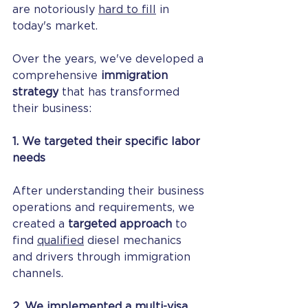
are notoriously 
hard to fill
 in 
today's market.
Over the years, we've developed a 
comprehensive 
immigration 
strategy
 that has transformed 
their business:
1. We targeted their specific labor 
needs
After understanding their business 
operations and requirements, we 
created a 
targeted approach
 to 
find 
qualified
 diesel mechanics 
and drivers through immigration 
channels.
2. We implemented a multi-visa 