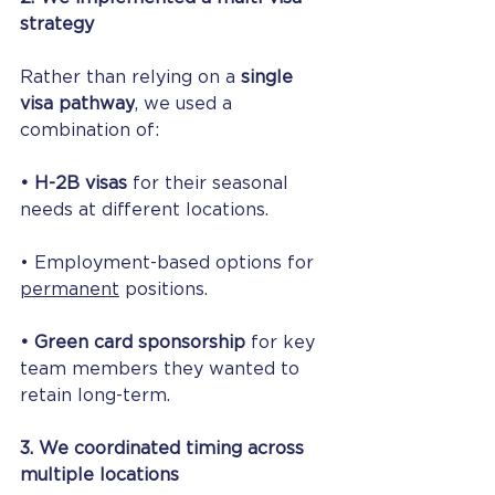
strategy
Rather than relying on a 
single 
visa pathway
, we used a 
combination of:
• H-2B visas
 for their seasonal 
needs at different locations.
• Employment-based options for 
permanent
 positions.
• Green card sponsorship
 for key 
team members they wanted to 
retain long-term.
3. We coordinated timing across 
multiple locations