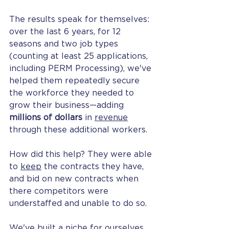
The results speak for themselves: 
over the last 6 years, for 12 
seasons and two job types 
(counting at least 25 applications, 
including PERM Processing), we've 
helped them repeatedly secure 
the workforce they needed to 
grow their business—adding 
millions of dollars
 in 
revenue
through these additional workers. 
How did this help? They were able 
to 
keep
 the contracts they have, 
and bid on new contracts when 
there competitors were 
understaffed and unable to do so.
We've built a niche for ourselves 