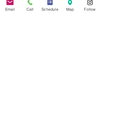
Events
Client Portal
Email
Call
Schedule
Map
Follow
Speaking & Training
Schedule Appointment
COVID-19 Resources
About the Firm
Jennifer Grady, Esq.
Anthony Mance, Esq.
Matthew Nierman, Esq.
Nicole Goetz
Testimonials
Philanthropy
Practice Areas
Immigration Law
Green Card based on Marriage
Green Card based on
Employment
Naturalization
Investor Visas