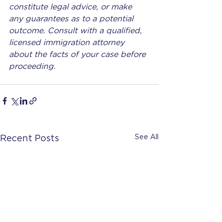
constitute legal advice, or make 
any guarantees as to a potential 
outcome. Consult with a qualified, 
licensed immigration attorney 
about the facts of your case before 
proceeding.
See All
Recent Posts