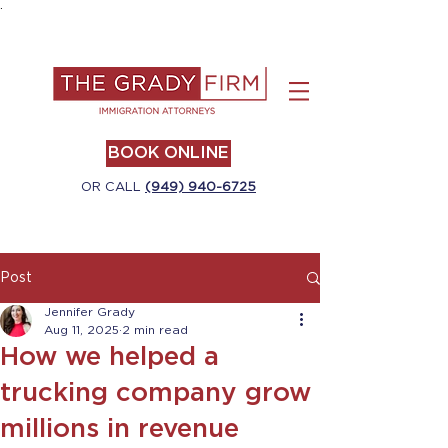
.
BOOK ONLINE
OR CALL
(949) 940-6725
Post
Jennifer Grady
Aug 11, 2025
2 min read
How we helped a
trucking company grow
millions in revenue