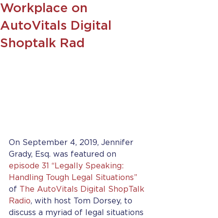
Workplace on
AutoVitals Digital
Shoptalk Rad
On September 4, 2019, Jennifer 
Grady, Esq. was featured on 
episode 31 “Legally Speaking: 
Handling Tough Legal Situations”
of 
The AutoVitals Digital ShopTalk 
Radio
, with host Tom Dorsey, to 
discuss a myriad of legal situations 