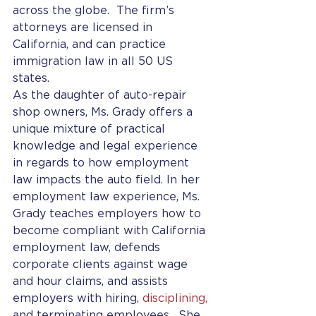
across the globe.  The firm’s 
attorneys are licensed in 
California, and can practice 
immigration law in all 50 US 
states. 
As the daughter of auto-repair 
shop owners, Ms. Grady offers a 
unique mixture of practical 
knowledge and legal experience 
in regards to how employment 
law impacts the auto field. In her 
employment law experience, Ms. 
Grady teaches employers how to 
become compliant with California 
employment law, defends 
corporate clients against wage 
and hour claims, and assists 
employers with hiring, 
disciplining, 
and terminating employees.  She 