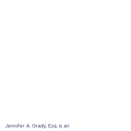
Jennifer A. Grady, Esq. is an 