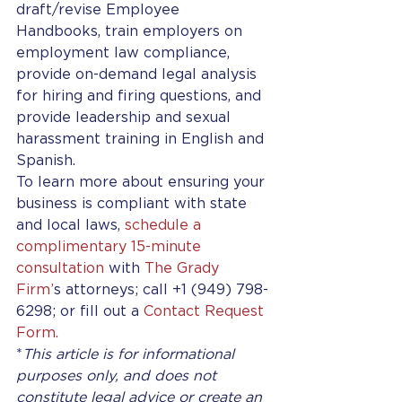
draft/revise Employee 
Handbooks, train employers on 
employment law compliance, 
provide on-demand legal analysis 
for hiring and firing questions, and 
provide leadership and sexual 
harassment training in English and 
Spanish. 
To learn more about ensuring your 
business is compliant with state 
and local laws, 
schedule a 
complimentary 15-minute 
consultation
 with 
The Grady 
Firm’
s attorneys; call +1 (949) 798-
6298; or fill out a 
Contact Request 
Form.
*
This article is for informational 
purposes only, and does not 
constitute legal advice or create an 