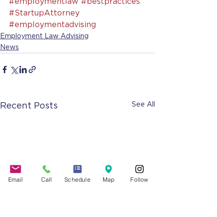
#employmentlaw
#bestpractices
#StartupAttorney
#employmentadvising
Employment Law Advising
News
See All
Recent Posts
Email
Call
Schedule
Map
Follow