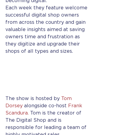
becoming digital.  
Each week they feature welcome 
successful digital shop owners 
from across the country and gain 
valuable insights aimed at saving 
owners time and frustration as 
they digitize and upgrade their 
shops of all types and sizes.  
The show is hosted by 
Tom 
Dorsey
 alongside co-host 
Frank 
Scandura.
 Tom is the creator of 
The Digital Shop and is 
responsible for leading a team of 
highly motivated sales 