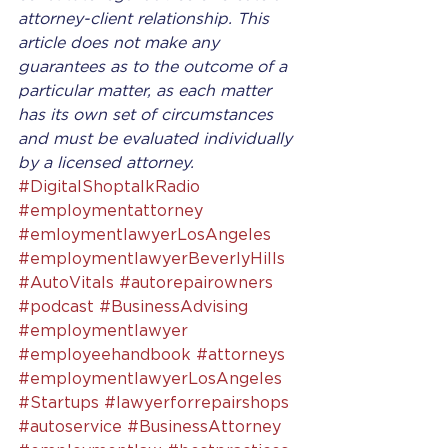
attorney-client relationship. This 
article does not make any 
guarantees as to the outcome of a 
particular matter, as each matter 
has its own set of circumstances 
and must be evaluated individually 
by a licensed attorney.
#DigitalShoptalkRadio
#employmentattorney
#emloymentlawyerLosAngeles
#employmentlawyerBeverlyHills
#AutoVitals
#autorepairowners
#podcast
#BusinessAdvising
#employmentlawyer
#employeehandbook
#attorneys
#employmentlawyerLosAngeles
#Startups
#lawyerforrepairshops
#autoservice
#BusinessAttorney