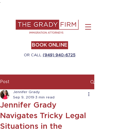
.
BOOK ONLINE
OR CALL
(949) 940-6725
Post
Jennifer Grady
Sep 9, 2019
3 min read
Jennifer Grady
Navigates Tricky Legal
Situations in the