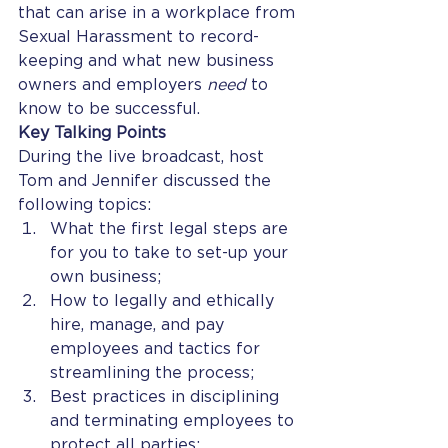
that can arise in a workplace from 
Sexual Harassment to record-
keeping and what new business 
owners and employers 
need
 to 
know to be successful. 
Key Talking Points
During the live broadcast, host 
Tom and Jennifer discussed the 
following topics: 
What the first legal steps are 
for you to take to set-up your 
own business;
How to legally and ethically 
hire, manage, and pay 
employees and tactics for 
streamlining the process;
Best practices in disciplining 
and terminating employees to 
protect all parties;