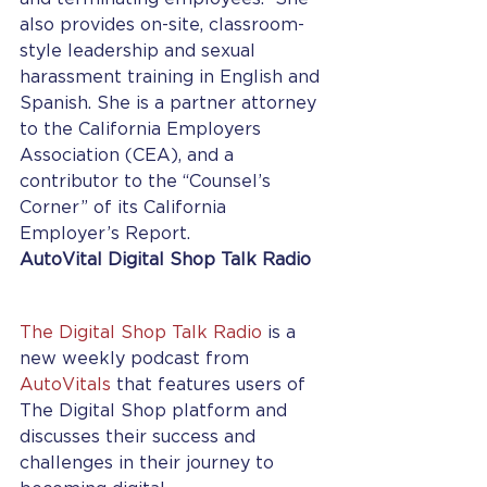
also provides on-site, classroom-
style leadership and sexual 
harassment training in English and 
Spanish. She is a partner attorney 
to the California Employers 
Association (CEA), and a 
contributor to the “Counsel’s 
Corner” of its California 
Employer’s Report. 
AutoVital Digital Shop Talk Radio
The Digital Shop Talk Radio
 is a 
new weekly podcast from 
AutoVitals 
that features users of 
The Digital Shop platform and 
discusses their success and 
challenges in their journey to 