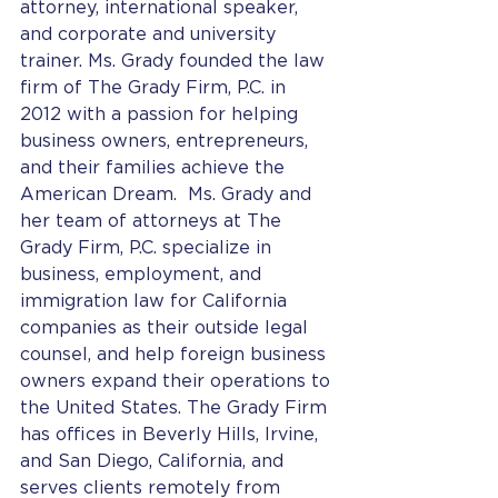
attorney, international speaker, 
and corporate and university 
trainer. Ms. Grady founded the law 
firm of The Grady Firm, P.C. in 
2012 with a passion for helping 
business owners, entrepreneurs, 
and their families achieve the 
American Dream.  Ms. Grady and 
her team of attorneys at The 
Grady Firm, P.C. specialize in 
business, employment, and 
immigration law for California 
companies as their outside legal 
counsel, and help foreign business 
owners expand their operations to 
the United States. The Grady Firm 
has offices in Beverly Hills, Irvine, 
and San Diego, California, and 
serves clients remotely from 