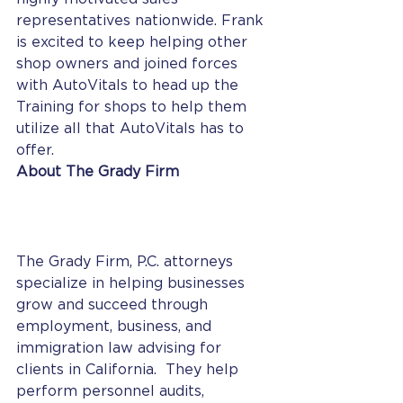
representatives nationwide. Frank 
is excited to keep helping other 
shop owners and joined forces 
with AutoVitals to head up the 
Training for shops to help them 
utilize all that AutoVitals has to 
offer. 
About The Grady Firm
The Grady Firm, P.C. attorneys 
specialize in helping businesses 
grow and succeed through 
employment, business, and 
immigration law advising for 
clients in California.  They help 
perform personnel audits, 