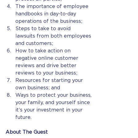
The importance of employee 
handbooks in day-to-day 
operations of the business;
Steps to take to avoid 
lawsuits from both employees 
and customers;
How to take action on 
negative online customer 
reviews and drive better 
reviews to your business;
Resources for starting your 
own business; and
Ways to protect your business, 
your family, and yourself since 
it’s your investment in your 
future.  
About The Guest